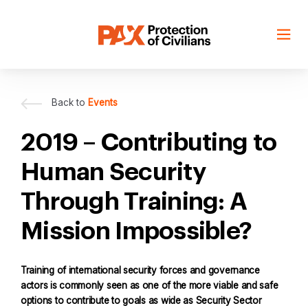
Skip
to
content
Back to
Events
2019 – Contributing to
Human Security
Through Training: A
Mission Impossible?
Training of international security forces and governance
actors is commonly seen as one of the more viable and safe
options to contribute to goals as wide as Security Sector