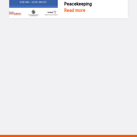
Peacekeeping
Read more