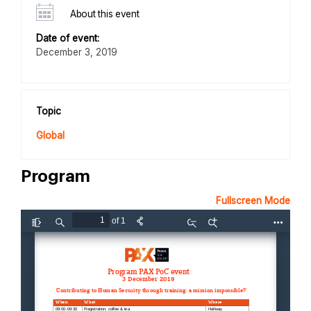
About this event
Date of event:
December 3, 2019
Topic
Global
Program
Fullscreen Mode