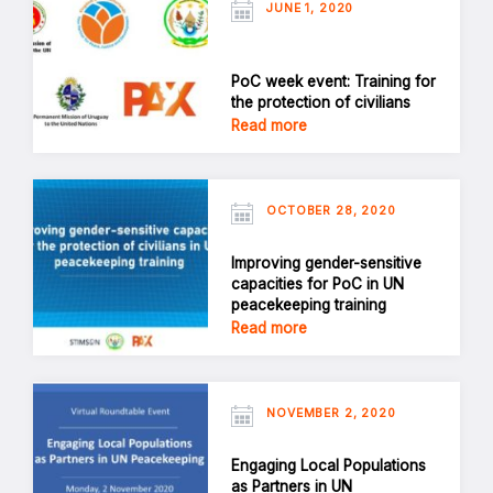
JUNE 1, 2020
PoC week event: Training for
the protection of civilians
Read more
OCTOBER 28, 2020
Improving gender-sensitive
capacities for PoC in UN
peacekeeping training
Read more
NOVEMBER 2, 2020
Engaging Local Populations
as Partners in UN