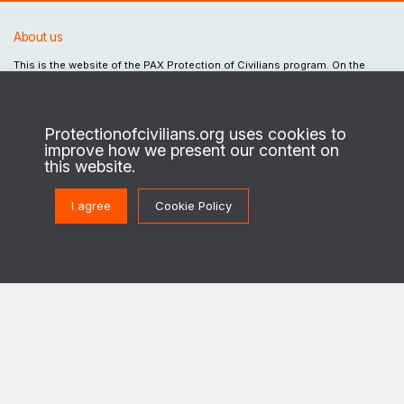
About us
This is the website of the PAX Protection of Civilians program. On the
ground in regions of conflict, we work with local civilians to identify their
security needs and priorities, and enable security actors to design and
implement strategies to better protect civilians against the destructive
effects of war.
Protectionofcivilians.org uses cookies to
improve how we present our content on
This program is implemented in cooperation with The Netherlands Ministry of
this website.
Foreign Affairs.
I agree
Cookie Policy
Get in touch
PoC@paxforpeace.nl
Visit us at
Sint Jacobsstraat 12
3511 BS Utrecht
The Netherlands