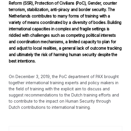
Reform (SSR), Protection of Civilians (PoC), Gender, counter
terrorism, stabilization, anti-piracy and border security. The
Netherlands contributes to many forms of training with a
variety of means coordinated by a diversity of bodies. Building
international capacities in complex and fragile settings is
riddled with challenges such as competing political interests
and coordination mechanisms, a limited capacity to plan for
and adjust to local realities, a general lack of outcome tracking
and ultimately the risk of harming human security despite the
best intentions.
On December 3, 2019, the PoC department of PAX brought
together international training experts and policy makers in
the field of training with the explicit aim to discuss and
suggest recommendations to the Dutch training efforts and
to contribute to the impact on Human Security through
Dutch contributions to international training.