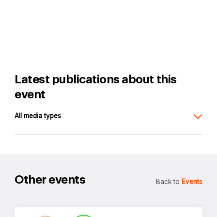
Latest publications about this
event
All media types
Other events
Back to
Events