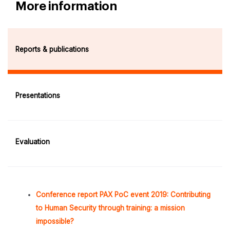
More information
Reports & publications
Presentations
Evaluation
Conference report PAX PoC event 2019: Contributing
to Human Security through training: a mission
impossible?