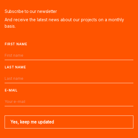
Subscribe to our newsletter
And receive the latest news about our projects on a monthly
basis.
FIRST NAME
LAST NAME
E-MAIL