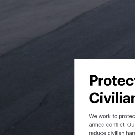
Protec
Civilia
We work to protect 
armed conflict. Ou
reduce civilian ha