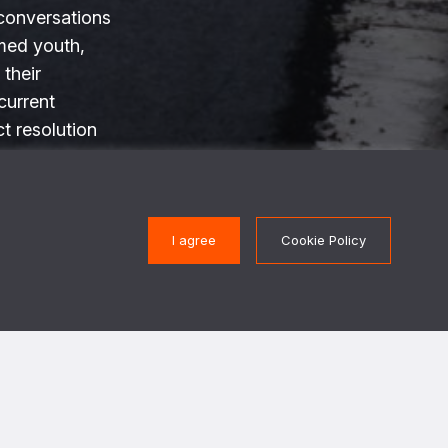
conversations
med youth,
 their
current
ct resolution
tations.
I agree
Cookie Policy