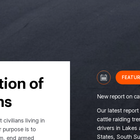
FEATU
tion of
New report on cat
ns
Our latest report
cattle raiding tr
civilians living in
drivers in Lakes
r purpose is to
States, South Sud
rm, end armed