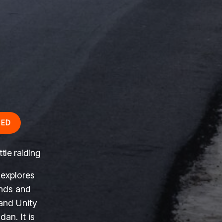
RED
tle raiding
 explores
ends and
 and Unity
an. It is