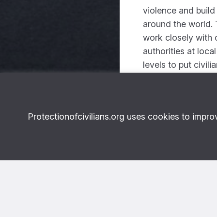
violence and build
around the world. 
work closely with c
authorities at loca
levels to put civili
Scroll down to re
Protectionofcivilians.org uses cookies to impro
Photo: Levi-Meir Clancy/Unsplash