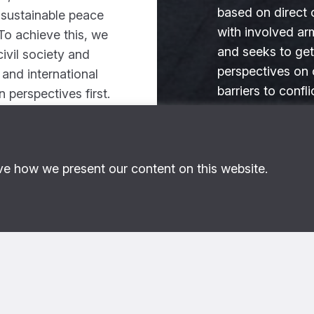
based on direct 
 sustainable peace
with involved ar
To achieve this, we
and seeks to get
ivil society and
perspectives on 
l and international
barriers to confli
an perspectives first.
and desired adap
ad more
Read more
ve how we present our content on this website.
, 2019
What we do