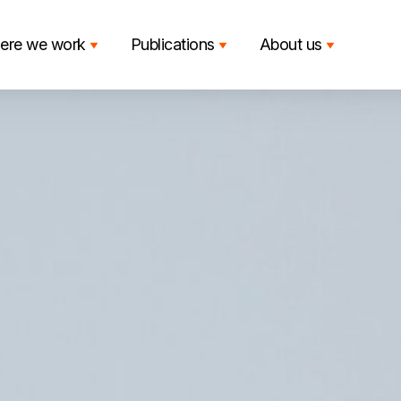
ere we work
Publications
About us