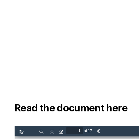
Read the document here