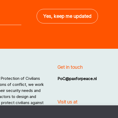
Get in touch
Protection of Civilians
PoC@paxforpeace.nl
ons of conflict, we work
 their security needs and
 actors to design and
Visit us at
protect civilians against
.
Sint Jacobsstraat 12