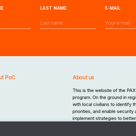
ME
LAST NAME
E-MAIL
ut PoC
About us
This is the website of the PAX 
program. On the ground in regi
with local civilians to identify
priorities, and enable security
implement strategies to better 
the destructive effects of war