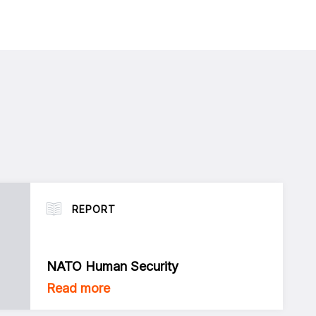
REPORT
NATO Human Security
Read more