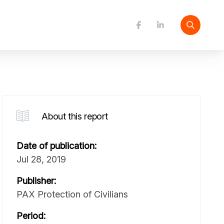
About this report
Date of publication:
Jul 28, 2019
Publisher:
PAX Protection of Civilians
Period: