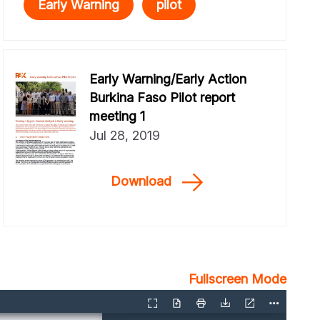
Early Warning
pilot
Early Warning/Early Action
Burkina Faso Pilot report
meeting 1
Jul 28, 2019
Download
Fullscreen Mode