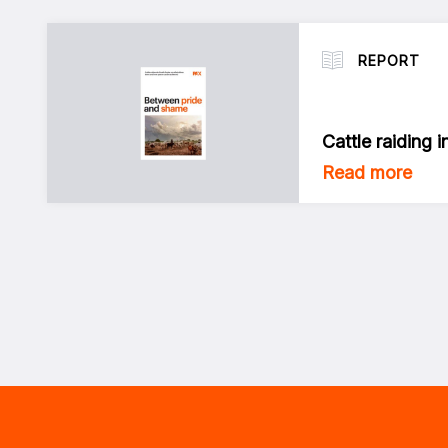
REPORT
Cattle raiding 
Read more