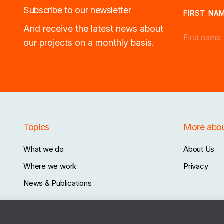
Subscribe to our newsletter
FIRST NA
And receive the latest news about
our projects on a monthly basis.
Topics
More abo
What we do
About Us
Where we work
Privacy
News & Publications