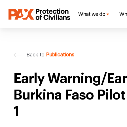
Skip
to
What we do
Wh
content
Back to
Publications
Early Warning/Ear
Burkina Faso Pilo
1