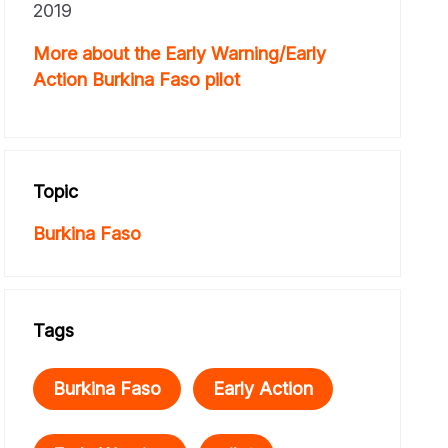
2019
More about the Early Warning/Early
Action Burkina Faso pilot
Topic
Burkina Faso
Tags
Burkina Faso
Early Action