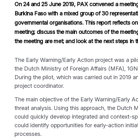
On 24 and 25 June 2019, PAX convened a meeting 
Burkina Faso with a mixed group of 30 representati
governmental organisations. This report reflects on 
meeting; discuss the main outcomes of the meeting,
the meeting are met; and look at the next steps in th
The Early Warning/Early Action project was a pil
the Dutch Ministry of Foreign Affairs (MFA), 1
During the pilot, which was carried out in 2019 a
project coordinator.
The main objective of the Early Warning/Early Ac
threat analysis. Using this approach, the Dutch Mi
could quickly develop integrated and context-spec
could identify opportunities for early-action init
processes.