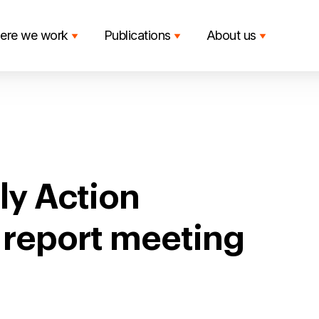
ere we work
Publications
About us
ly Action
t report meeting