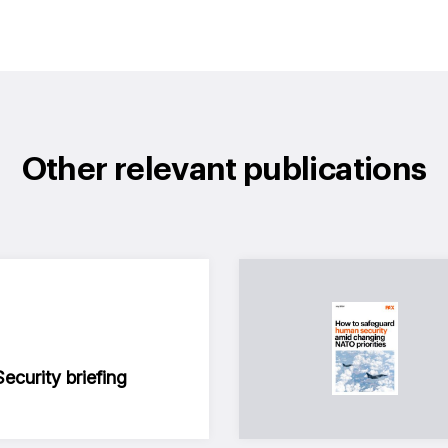
Other relevant publications
curity briefing