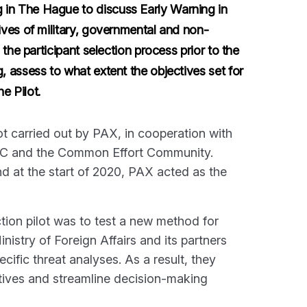
in The Hague to discuss Early Warning in
ves of military, governmental and non-
the participant selection process prior to the
 assess to what extent the objectives set for
e Pilot.
ot carried out by PAX, in cooperation with
GNC and the Common Effort Community.
nd at the start of 2020, PAX acted as the
tion pilot was to test a new method for
nistry of Foreign Affairs and its partners
ific threat analyses. As a result, they
iatives and streamline decision-making