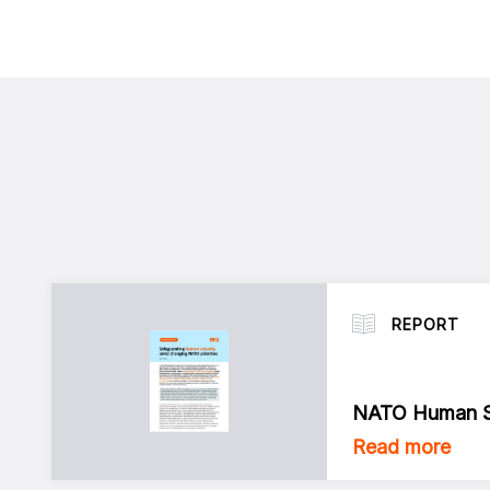
REPORT
NATO Human Se
Read more