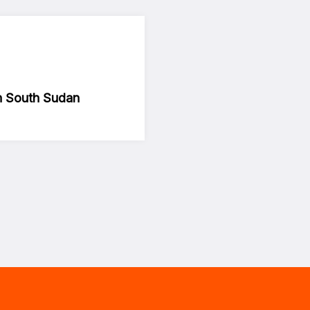
in South Sudan