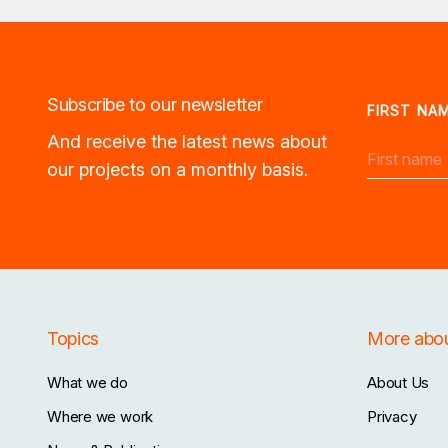
Subscribe to our newsletter
FIRST NA
And receive the latest news about
our projects on a monthly basis.
Topics
More abo
What we do
About Us
Where we work
Privacy