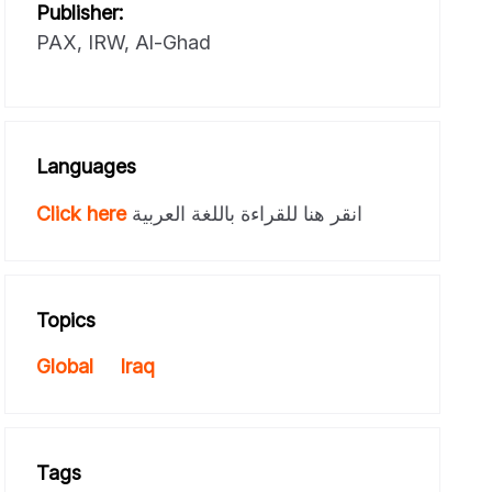
Publisher:
PAX, IRW, Al-Ghad
Languages
Click here
انقر هنا للقراءة باللغة العربية
Topics
Global
Iraq
Tags