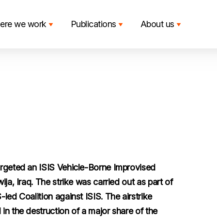
ere we work
Publications
About us
argeted an ISIS Vehicle-Borne Improvised
ja, Iraq. The strike was carried out as part of
led Coalition against ISIS. The airstrike
in the destruction of a major share of the