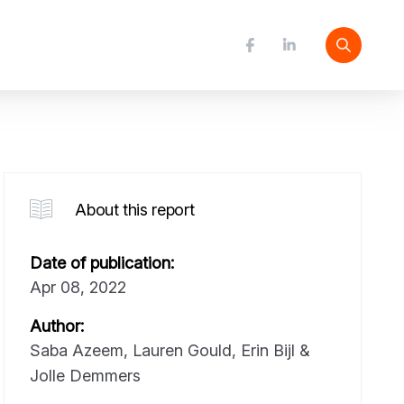
About this report
Date of publication:
Apr 08, 2022
Author:
Saba Azeem, Lauren Gould, Erin Bijl &
Jolle Demmers