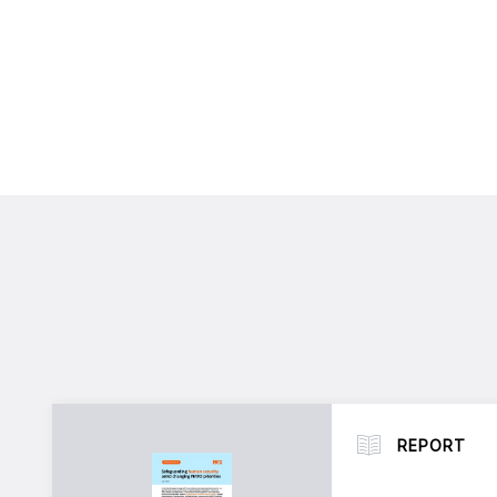
REPORT