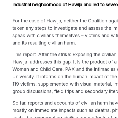
industrial neighborhood of Hawija and led to severe
For the case of Hawija, neither the Coalition ag
taken any steps to investigate and assess the impa
speak with civilians themselves – victims and wit
and its resulting civilian harm.
This report 'After the strike: Exposing the civilia
Hawija' addresses this gap. It is the product of 
Woman and Child Care, PAX and the Intimacies o
University. It informs on the human impact of the 
119 victims, supplemented with visual material, i
group discussions, field trips and secondary liter
So far, reports and accounts of civilian harm hav
mostly on immediate impacts such as deaths, phy
such, the reverberating civilian harm effects of m