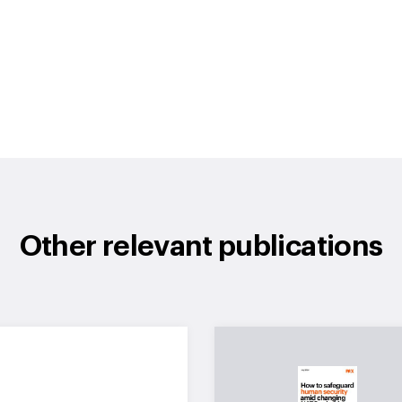
Other relevant publications