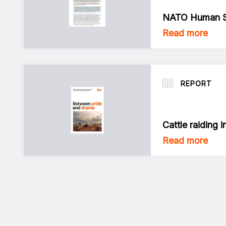
NATO Human Se
Read more
REPORT
Cattle raiding 
Read more