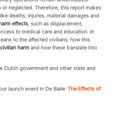
n or neglected. Therefore, this report makes
like deaths, injuries, material damages and
 harm effects
, such as displacement,
access to medical care and education. In
ans to the affected civilians: how this
 civilian harm
and how these translate into
he Dutch government and other state and
our launch event in De Balie:
The Effects of