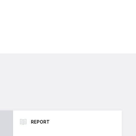
REPORT