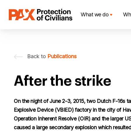
Skip
to
What we do
Wh
content
Back to
Publications
After the strike
On the night of June 2-3, 2015, two Dutch F-16s t
Explosive Device (VBIED) factory in the city of Hawi
Operation Inherent Resolve (OIR) and the larger US-
caused a large secondary explosion which resulted 