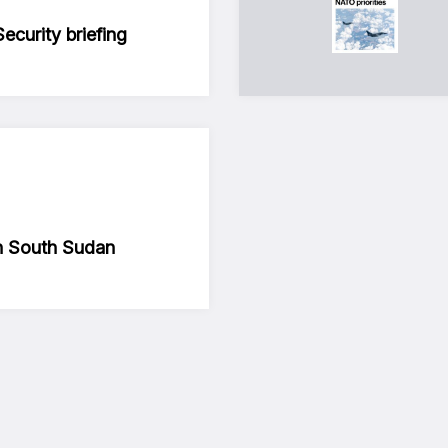
curity briefing
in South Sudan