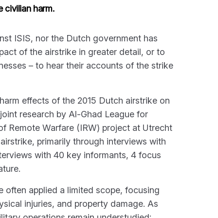
 civilian harm.
ainst ISIS, nor the Dutch government has
ct of the airstrike in greater detail, or to
nesses – to hear their accounts of the strike
n harm effects of the 2015 Dutch airstrike on
a joint research by Al-Ghad League for
f Remote Warfare (IRW) project at Utrecht
airstrike, primarily through interviews with
nterviews with 40 key informants, 4 focus
ature.
e often applied a limited scope, focusing
sical injuries, and property damage. As
ilitary operations remain understudied: