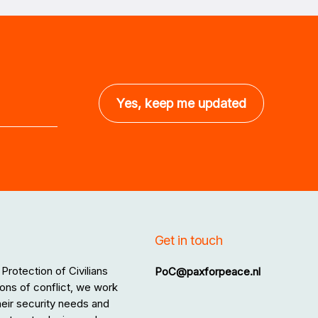
Get in touch
Protection of Civilians
PoC@paxforpeace.nl
ons of conflict, we work
 their security needs and