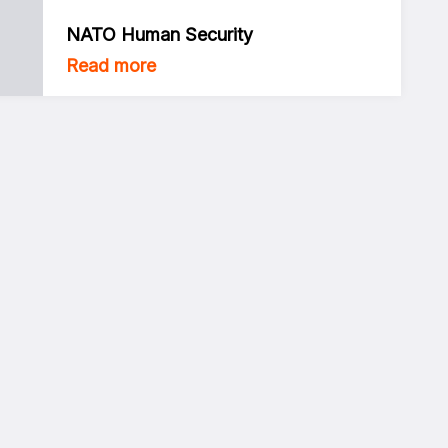
NATO Human Security
Read more