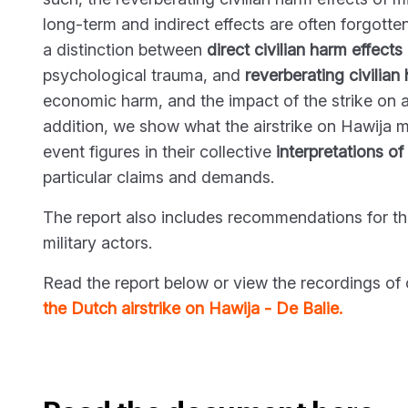
long-term and indirect effects are often forgotte
a distinction between
direct civilian harm
effects
psychological trauma, and
reverberating civilian
economic harm, and the impact of the strike on 
addition, we show what the airstrike on Hawija me
event figures in their collective
interpretations of
particular claims and demands.
The report also includes recommendations for t
military actors.
Read the report below or view the recordings of 
the Dutch airstrike on Hawija - De Balie.