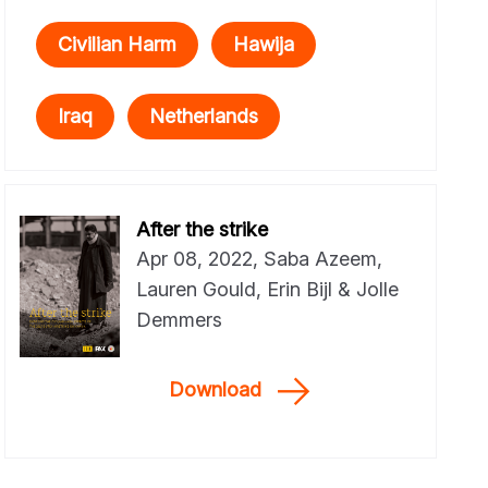
Civilian Harm
Hawija
Iraq
Netherlands
After the strike
Apr 08, 2022, Saba Azeem,
Lauren Gould, Erin Bijl & Jolle
Demmers
Download