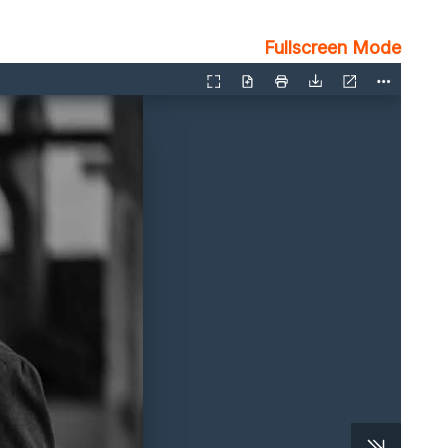
Fullscreen Mode