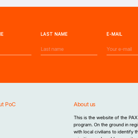
ME
LAST NAME
E-MAIL
ut PoC
About us
This is the website of the PAX 
program. On the ground in regi
with local civilians to identify