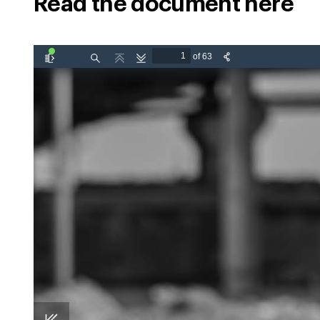
Read the document here