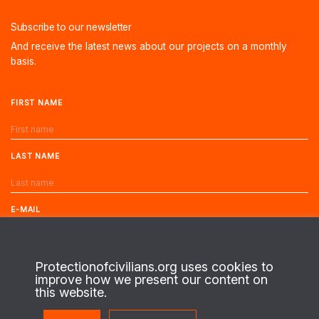
Subscribe to our newsletter
And receive the latest news about our projects on a monthly
basis.
FIRST NAME
LAST NAME
E-MAIL
Protectionofcivilians.org uses cookies to
improve how we present our content on
this website.