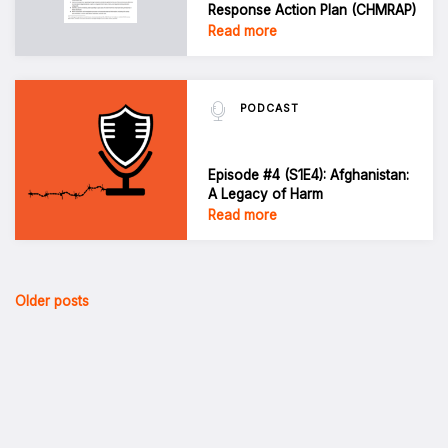
Response Action Plan (CHMRAP)
Read more
PODCAST
Episode #4 (S1E4): Afghanistan:
A Legacy of Harm
Read more
Posts
Older posts
navigation