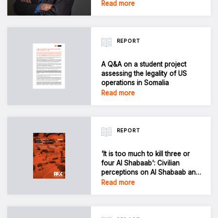
Read more
REPORT
A Q&A on a student project
assessing the legality of US
operations in Somalia
Read more
REPORT
'It is too much to kill three or
four Al Shabaab': Civilian
perceptions on Al Shabaab and
harm from US airstrikes in
Read more
Jubbaland, Somalia