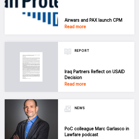
Airwars and PAX launch CPM
Read more
REPORT
Iraq Partners Reflect on USAID
Decision
Read more
NEWS
PoC colleague Marc Garlasco in
Lawfare podcast