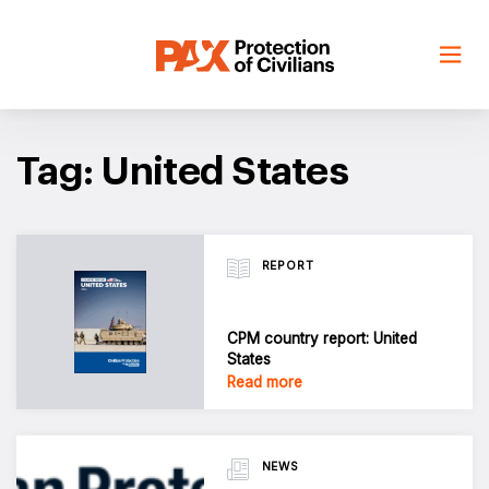
Skip
to
content
Tag: United States
REPORT
CPM country report: United
States
Read more
NEWS