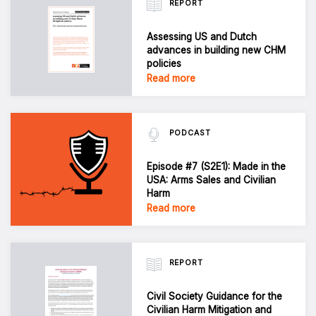
REPORT
Assessing US and Dutch
advances in building new CHM
policies
Read more
PODCAST
Episode #7 (S2E1): Made in the
USA: Arms Sales and Civilian
Harm
Read more
REPORT
Civil Society Guidance for the
Civilian Harm Mitigation and