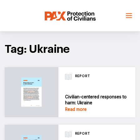
Skip
to
content
Tag: Ukraine
REPORT
Civilian-centered responses to
harm: Ukraine
Read more
REPORT