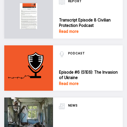
REPORT
Transcript Episode 8 Civilian
Protection Podcast
Read more
PODCAST
Episode #6 (S1E6): The Invasion
of Ukraine
Read more
NEWS