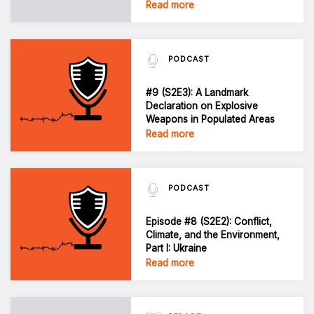
Read more
PODCAST
#9 (S2E3): A Landmark
Declaration on Explosive
Weapons in Populated Areas
Read more
PODCAST
Episode #8 (S2E2): Conflict,
Climate, and the Environment,
Part I: Ukraine
Read more