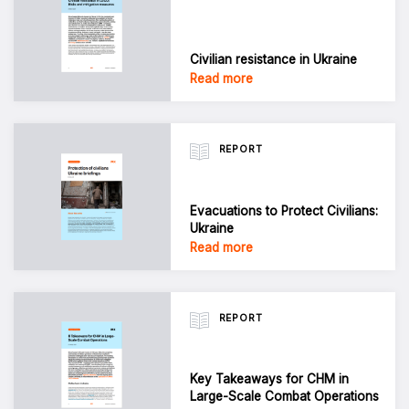
Civilian resistance in Ukraine
Read more
REPORT
Evacuations to Protect Civilians:
Ukraine
Read more
REPORT
Key Takeaways for CHM in
Large-Scale Combat Operations