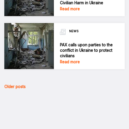
Civilian Harm in Ukraine
Read more
NEWS
PAX calls upon parties to the
conflict in Ukraine to protect
civilians
Read more
Posts
Older posts
navigation