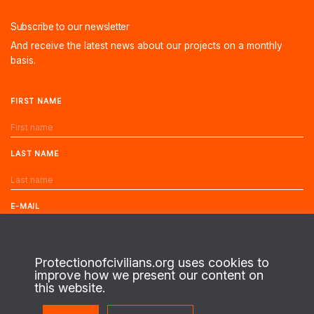
Subscribe to our newsletter
And receive the latest news about our projects on a monthly
basis.
FIRST NAME
LAST NAME
E-MAIL
Protectionofcivilians.org uses cookies to
improve how we present our content on
this website.