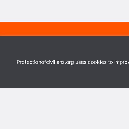
Subscribe to our newsletter
FIRST NA
And receive the latest news about
Protectionofcivilians.org uses cookies to impro
our projects on a monthly basis.
Topics
More abo
What we do
About Us