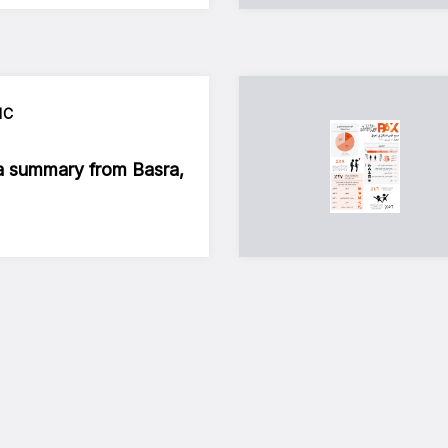
IC
a summary from Basra,