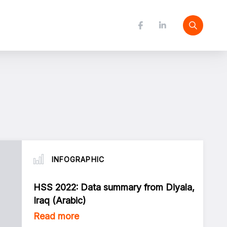
INFOGRAPHIC
HSS 2022: Data summary from Diyala,
Iraq (Arabic)
Read more