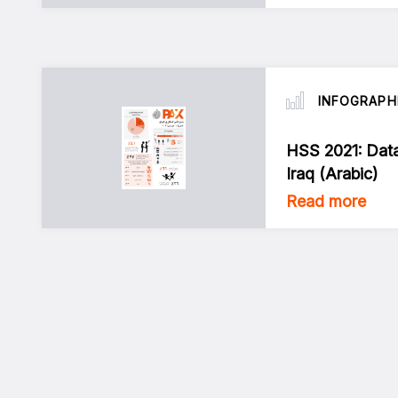
INFOGRAPH
HSS 2021: Dat
Iraq (Arabic)
Read more