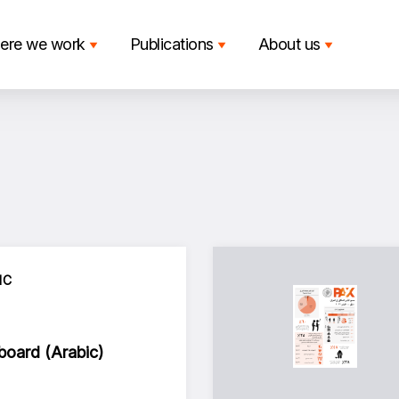
ere we work
Publications
About us
IC
oard (Arabic)