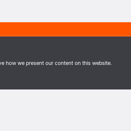
ME
LAST NAME
E-MAIL
ve how we present our content on this website.
ut PoC
About us
This is the website of the PAX 