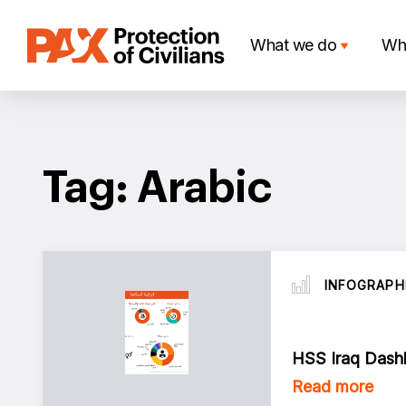
Skip
to
What we do
Wh
content
Tag: Arabic
INFOGRAPH
HSS Iraq Dashb
Read more