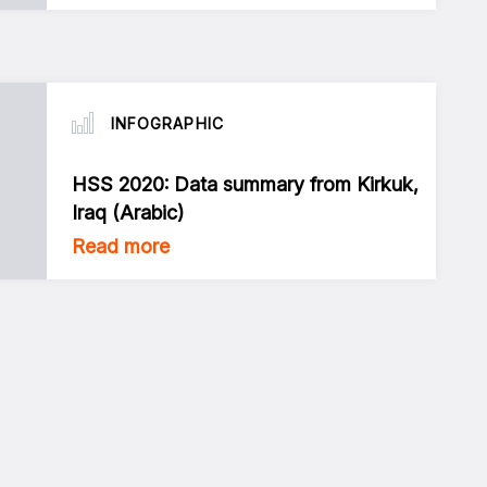
INFOGRAPHIC
HSS 2020: Data summary from Kirkuk,
Iraq (Arabic)
Read more