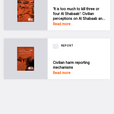
'It is too much to kill three or
four Al Shabaab': Civilian
perceptions on Al Shabaab and
harm from US airstrikes in
Read more
Jubbaland, Somalia
REPORT
Civilian harm reporting
mechanisms
Read more