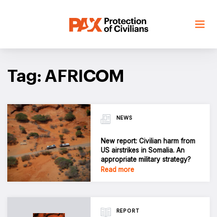
Skip
to
content
Tag: AFRICOM
NEWS
New report: Civilian harm from
US airstrikes in Somalia. An
appropriate military strategy?
Read more
REPORT