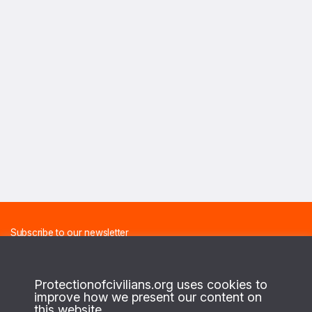
Subscribe to our newsletter
And receive the latest news about our projects on a monthly
basis.
Protectionofcivilians.org uses cookies to
improve how we present our content on
this website.
FIRST NAME