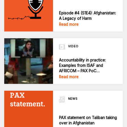
Episode #4 (S1E4): Afghanistan:
A Legacy of Harm
Read more
VIDEO
Accountability in practice:
Examples from ISAF and
AFRICOM – PAX PoC
Conference 2021
Read more
NEWS
PAX statement on Taliban taking
over in Afghanistan