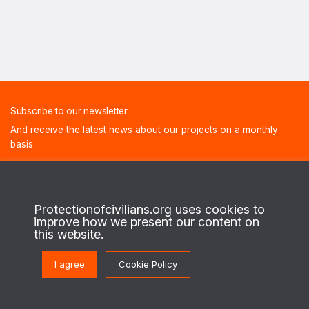
Subscribe to our newsletter
And receive the latest news about our projects on a monthly
basis.
FIRST NAME
Protectionofcivilians.org uses cookies to
improve how we present our content on
this website.
LAST NAME
I agree
Cookie Policy
E-MAIL