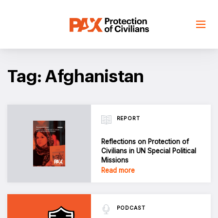
Skip
to
content
Tag: Afghanistan
REPORT
Reflections on Protection of
Civilians in UN Special Political
Missions
Read more
PODCAST