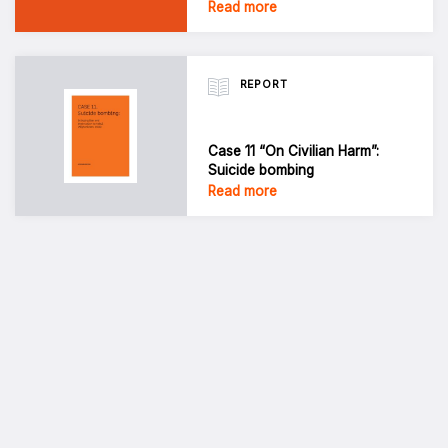
Read more
REPORT
Case 11 “On Civilian Harm”:
Suicide bombing
Read more