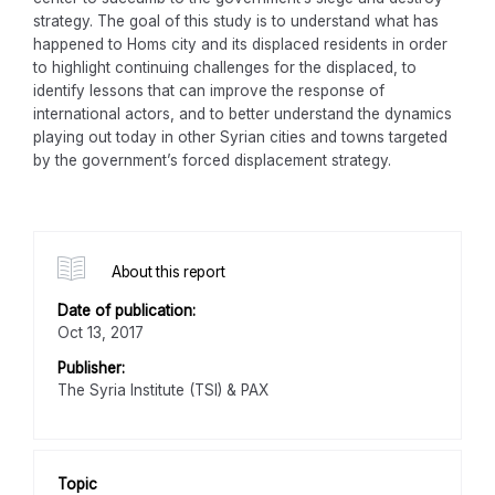
strategy. The goal of this study is to understand what has
happened to Homs city and its displaced residents in order
to highlight continuing challenges for the displaced, to
identify lessons that can improve the response of
international actors, and to better understand the dynamics
playing out today in other Syrian cities and towns targeted
by the government’s forced displacement strategy.
About this report
Date of publication:
Oct 13, 2017
Publisher:
The Syria Institute (TSI) & PAX
Topic