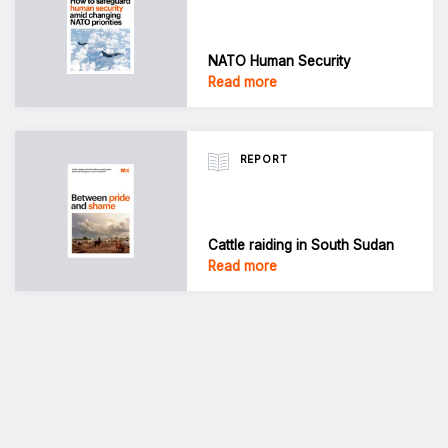
NATO Human Security
Read more
REPORT
Cattle raiding in South Sudan
Read more