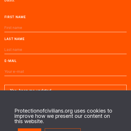
FIRST NAME
LAST NAME
E-MAIL
Protectionofcivilians.org uses cookies to
improve how we present our content on
About us
this website.
This is the website of the PAX Protection of Civilians program. On the