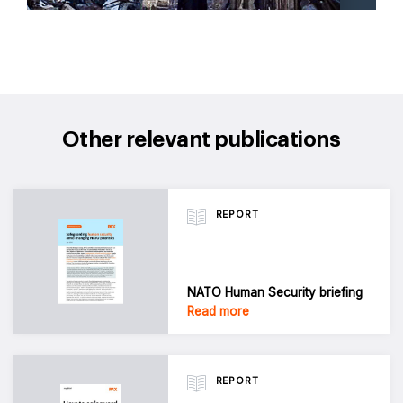
Other relevant publications
REPORT
NATO Human Security briefing
Read more
REPORT