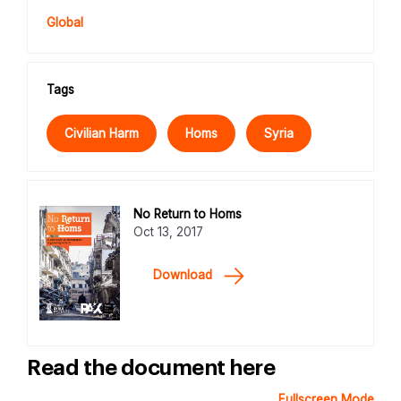
Global
Tags
Civilian Harm
Homs
Syria
No Return to Homs
Oct 13, 2017
Download
Read the document here
Fullscreen Mode