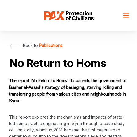
Skip
to
content
Back to
Publications
No Return to Homs
The report 'No Return to Homs' documents the government of
Bashar al-Assad's strategy of besieging, starving, killing and
transferring people from various cities and neighbourhoods in
Syria.
This report explores the mechanisms and impacts of state-
led demographic engineering in Syria through a case study
of Homs city, which in 2014 became the first major urban
center to succumb to the government’s siege and destroy