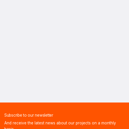
Subscribe to our newsletter
And receive the latest news about our projects on a monthly
basis.