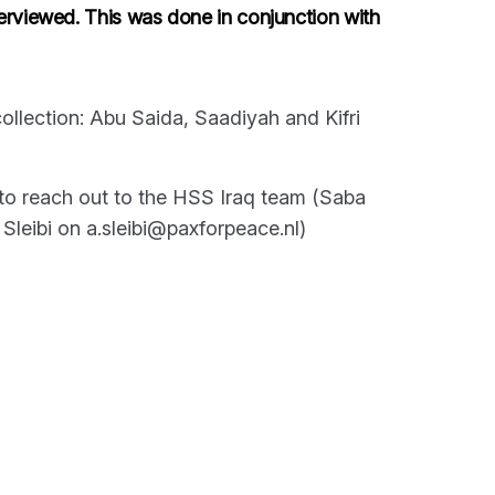
erviewed. This was done in conjunction with
ollection: Abu Saida, Saadiyah and Kifri
e to reach out to the HSS Iraq team (Saba
leibi on a.sleibi@paxforpeace.nl)