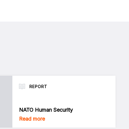
REPORT
NATO Human Security
Read more