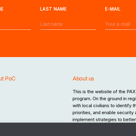
ME
LAST NAME
E-MAIL
ut PoC
About us
This is the website of the PAX 
program. On the ground in regi
with local civilians to identify
priorities, and enable security
implement strategies to better 
the destructive effects of war