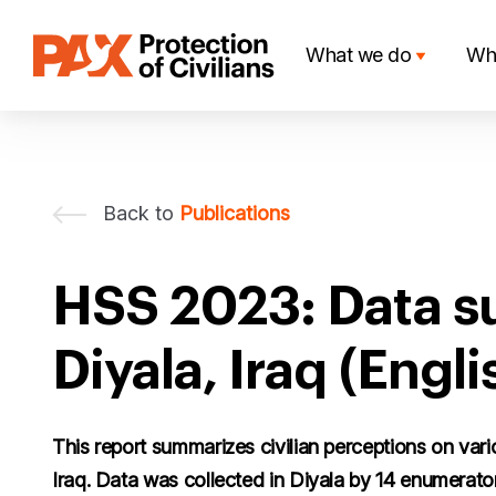
Skip
to
What we do
Wh
content
Back to
Publications
HSS 2023: Data 
Diyala, Iraq (Engli
This report summarizes civilian perceptions on vari
Iraq. Data was collected in Diyala by 14 enumerator