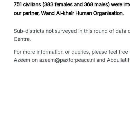
751 civilians (383 females and 368 males) were int
our partner, Wand Al-khair Human Organisation.
Sub-districts
not
surveyed in this round of data c
Centre.
For more information or queries, please feel fre
Azeem on azeem@paxforpeace.nl and Abdullatif S