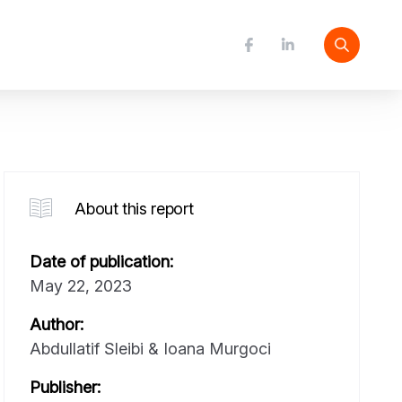
About this report
Date of publication:
May 22, 2023
Author:
Abdullatif Sleibi & Ioana Murgoci
Publisher: