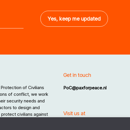
Get in touch
Protection of Civilians
PoC@paxforpeace.nl
ons of conflict, we work
 their security needs and
 actors to design and
Visit us at
protect civilians against
.
Sint Jacobsstraat 12