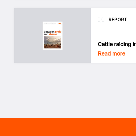
REPORT
Cattle raiding 
Read more