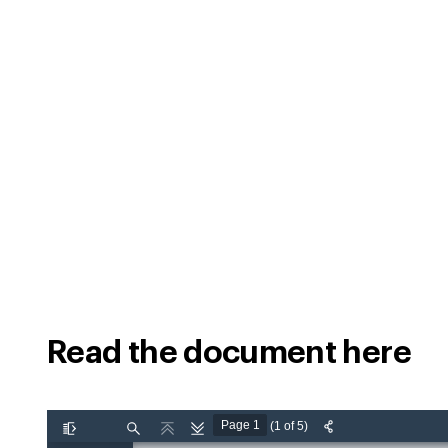
Read the document here