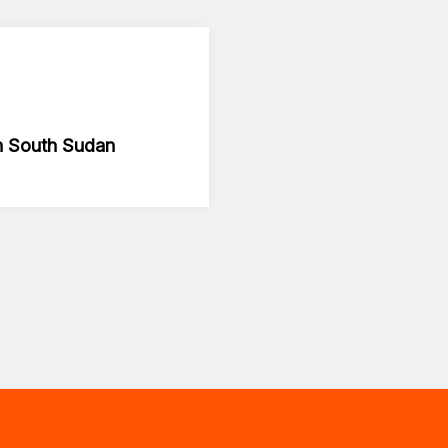
in South Sudan