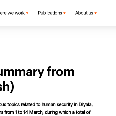
ere we work
Publications
About us
summary from
sh)
ous topics related to human security in Diyala,
s from 1 to 14 March, during which a total of