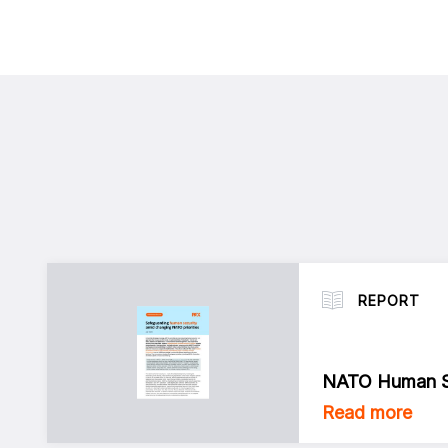
REPORT
NATO Human Se
Read more