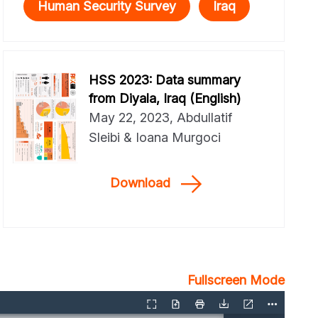
Human Security Survey
Iraq
HSS 2023: Data summary
from Diyala, Iraq (English)
May 22, 2023, Abdullatif
Sleibi & Ioana Murgoci
Download
Fullscreen Mode