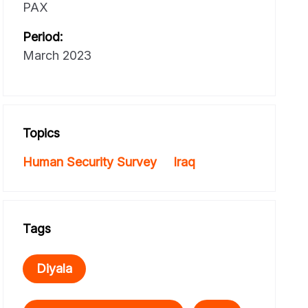
PAX
Period:
March 2023
Topics
Human Security Survey
Iraq
Tags
Diyala