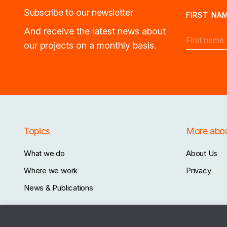
Subscribe to our newsletter
FIRST NA
And receive the latest news about
our projects on a monthly basis.
Topics
More abo
What we do
About Us
Where we work
Privacy
News & Publications