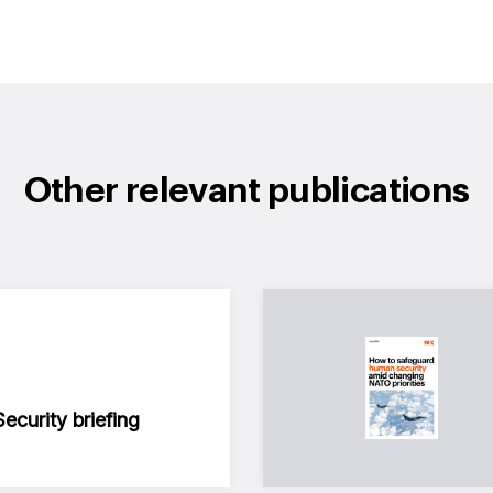
Other relevant publications
curity briefing