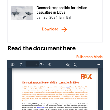
Denmark responsible for civilian
casualties in Libya
Jan 25, 2024, Erin Bijl
Download
Read the document here
Fullscreen Mode