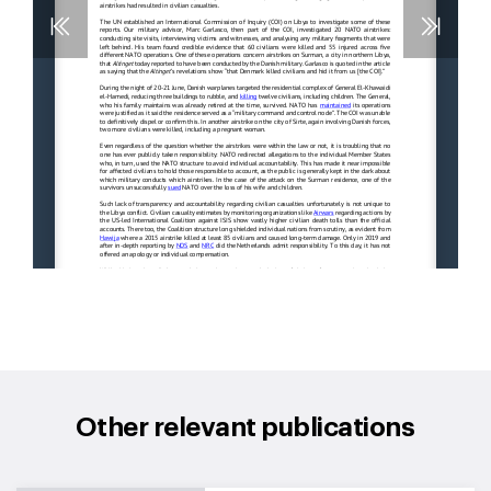
Other relevant publications