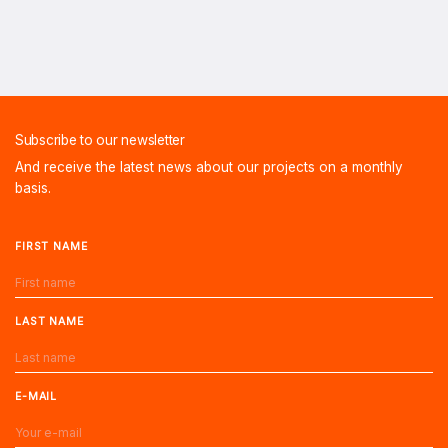
Subscribe to our newsletter
And receive the latest news about our projects on a monthly
basis.
FIRST NAME
LAST NAME
E-MAIL