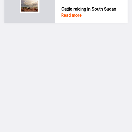
Cattle raiding in South Sudan
Read more