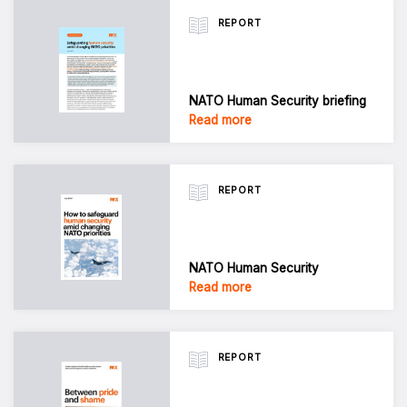
REPORT
NATO Human Security briefing
Read more
REPORT
NATO Human Security
Read more
REPORT