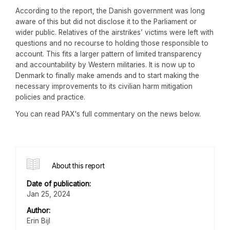
According to the report, the Danish government was long
aware of this but did not disclose it to the Parliament or
wider public. Relatives of the airstrikes’ victims were left with
questions and no recourse to holding those responsible to
account. This fits a larger pattern of limited transparency
and accountability by Western militaries. It is now up to
Denmark to finally make amends and to start making the
necessary improvements to its civilian harm mitigation
policies and practice.
You can read PAX's full commentary on the news below.
About this report
Date of publication:
Jan 25, 2024
Author:
Erin Bijl