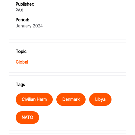
Publisher:
PAX
Period:
January 2024
Topic
Global
Tags
Civilian Harm
Denmark
Libya
NATO