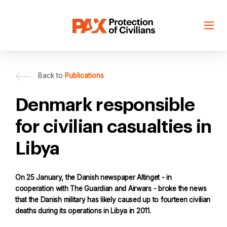
Skip
to
content
Back to
Publications
Denmark responsible
for civilian casualties in
Libya
On 25 January, the Danish newspaper Altinget - in
cooperation with The Guardian and Airwars - broke the news
that the Danish military has likely caused up to fourteen civilian
deaths during its operations in Libya in 2011.