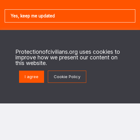
About us
Protectionofcivilians.org uses cookies to
This is the website of the PAX Protection of Civilians program. On the
improve how we present our content on
ground in regions of conflict, we work with local civilians to identify their
this website.
security needs and priorities, and enable security actors to design and
implement strategies to better protect civilians against the destructive
effects of war.
I agree
Cookie Policy
This program is implemented in cooperation with The Netherlands Ministry of
Foreign Affairs.
Get in touch
PoC@paxforpeace.nl