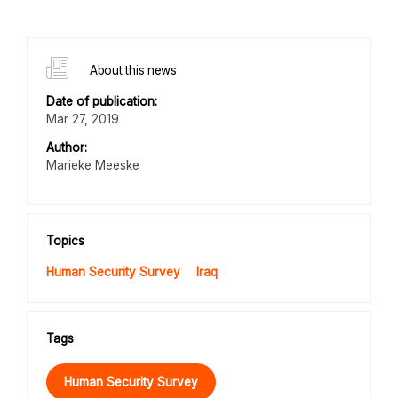
About this news
Date of publication:
Mar 27, 2019
Author:
Marieke Meeske
Topics
Human Security Survey
Iraq
Tags
Human Security Survey