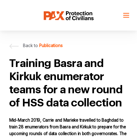
Skip
to
content
Back to
Publications
Training Basra and
Kirkuk enumerator
teams for a new round
of HSS data collection
Mid-March 2019, Carrie and Marieke travelled to Baghdad to
train 28 enumerators from Basra and Kirkuk to prepare for the
upcoming rounds of data collection in both governorates. The