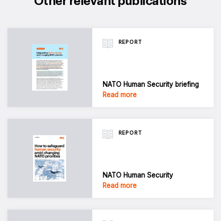
Other relevant publications
REPORT
NATO Human Security briefing
Read more
REPORT
NATO Human Security
Read more