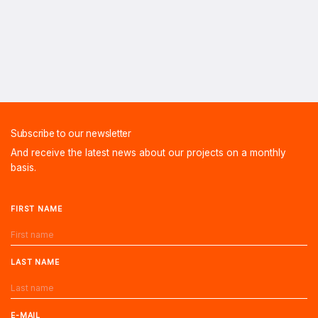
Subscribe to our newsletter
And receive the latest news about our projects on a monthly
basis.
FIRST NAME
LAST NAME
E-MAIL