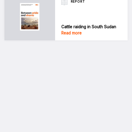
REPORT
Cattle raiding in South Sudan
Read more