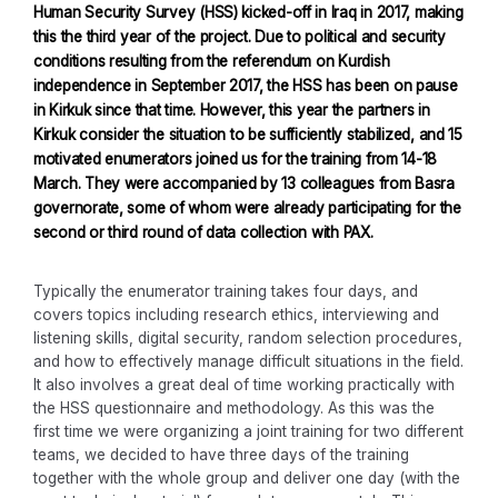
Human Security Survey (HSS) kicked-off in Iraq in 2017, making
this the third year of the project. Due to political and security
conditions resulting from the referendum on Kurdish
independence in September 2017, the HSS has been on pause
in Kirkuk since that time. However, this year the partners in
Kirkuk consider the situation to be sufficiently stabilized, and 15
motivated enumerators joined us for the training from 14-18
March. They were accompanied by 13 colleagues from Basra
governorate, some of whom were already participating for the
second or third round of data collection with PAX.
Typically the enumerator training takes four days, and
covers topics including research ethics, interviewing and
listening skills, digital security, random selection procedures,
and how to effectively manage difficult situations in the field.
It also involves a great deal of time working practically with
the HSS questionnaire and methodology. As this was the
first time we were organizing a joint training for two different
teams, we decided to have three days of the training
together with the whole group and deliver one day (with the