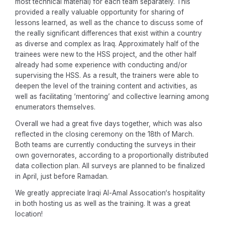
most technical material) for each team separately. This
provided a really valuable opportunity for sharing of
lessons learned, as well as the chance to discuss some of
the really significant differences that exist within a country
as diverse and complex as Iraq. Approximately half of the
trainees were new to the HSS project, and the other half
already had some experience with conducting and/or
supervising the HSS. As a result, the trainers were able to
deepen the level of the training content and activities, as
well as facilitating ‘mentoring’ and collective learning among
enumerators themselves.
Overall we had a great five days together, which was also
reflected in the closing ceremony on the 18th of March.
Both teams are currently conducting the surveys in their
own governorates, according to a proportionally distributed
data collection plan. All surveys are planned to be finalized
in April, just before Ramadan.
We greatly appreciate Iraqi Al-Amal Assocation‘s hospitality
in both hosting us as well as the training. It was a great
location!