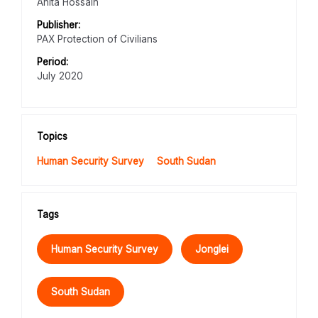
Anita Hossain
Publisher:
PAX Protection of Civilians
Period:
July 2020
Topics
Human Security Survey
South Sudan
Tags
Human Security Survey
Jonglei
South Sudan