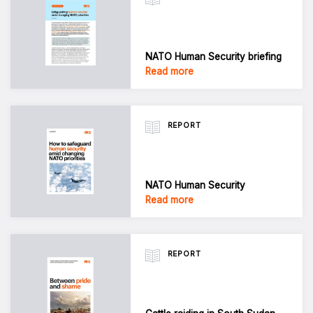
NATO Human Security briefing
Read more
REPORT
NATO Human Security
Read more
REPORT