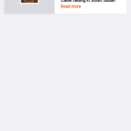
Cattle raiding in South Sudan
Read more