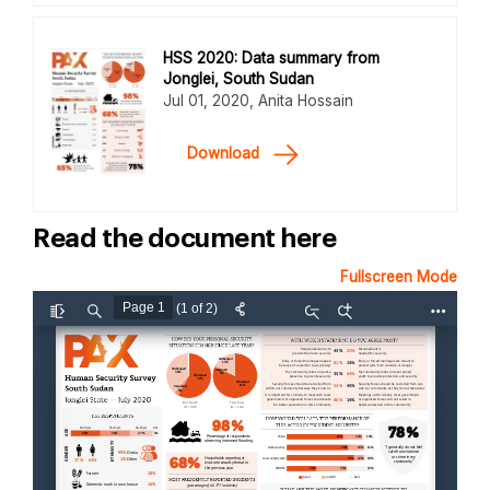
HSS 2020: Data summary from
Jonglei, South Sudan
Jul 01, 2020, Anita Hossain
Download
Read the document here
Fullscreen Mode