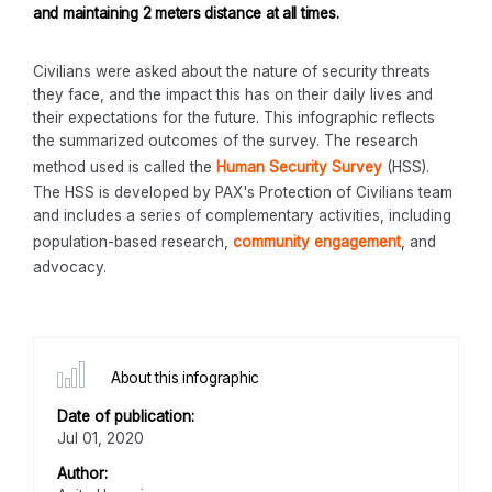
and maintaining 2 meters distance at all times.
Civilians were asked about the nature of security threats
they face, and the impact this has on their daily lives and
their expectations for the future. This infographic reflects
the summarized outcomes of the survey. The research
method used is called the
Human Security Survey
(HSS).
The HSS is developed by PAX's Protection of Civilians team
and includes a series of complementary activities, including
population-based research,
community engagement
, and
advocacy.
About this infographic
Date of publication:
Jul 01, 2020
Author: