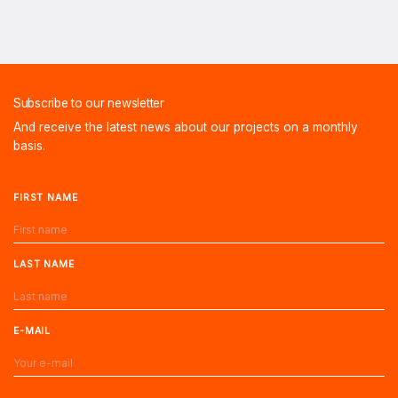
Subscribe to our newsletter
And receive the latest news about our projects on a monthly
basis.
FIRST NAME
LAST NAME
E-MAIL