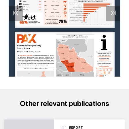
Other relevant publications
REPORT