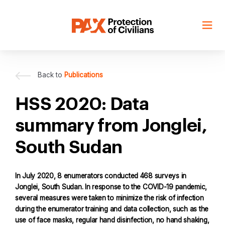
Skip
to
content
Back to
Publications
HSS 2020: Data
summary from Jonglei,
South Sudan
In July 2020, 8 enumerators conducted 468 surveys in
Jonglei, South Sudan. In response to the COVID-19 pandemic,
several measures were taken to minimize the risk of infection
during the enumerator training and data collection, such as the
use of face masks, regular hand disinfection, no hand shaking,