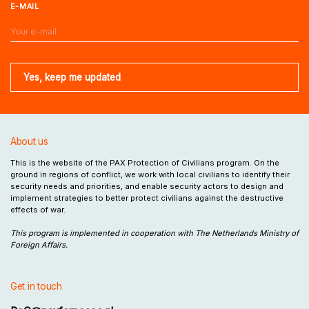
E-MAIL
About us
This is the website of the PAX Protection of Civilians program. On the
ground in regions of conflict, we work with local civilians to identify their
security needs and priorities, and enable security actors to design and
implement strategies to better protect civilians against the destructive
effects of war.
This program is implemented in cooperation with The Netherlands Ministry of
Foreign Affairs.
Get in touch