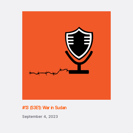
#13 (S3E1): War in Sudan
September 4, 2023