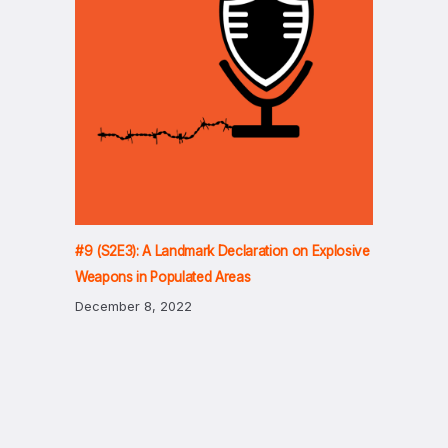
#9 (S2E3): A Landmark Declaration on Explosive
Weapons in Populated Areas
December 8, 2022