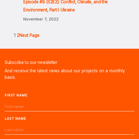
Episode #8 (S2E2): Conflict, Climate, and the
Environment, Part I: Ukraine
November 7, 2022
1
2
Next Page
Subscribe to our newsletter
And receive the latest news about our projects on a monthly
basis.
FIRST NAME
LAST NAME