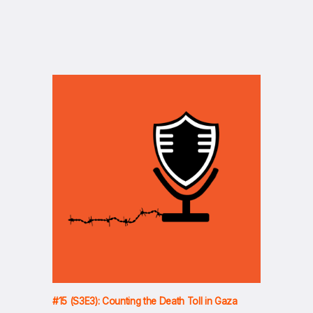
#15 (S3E3): Counting the Death Toll in Gaza