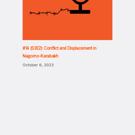
#14 (S3E2): Conflict and Displacement in
Nagorno-Karabakh
October 6, 2023