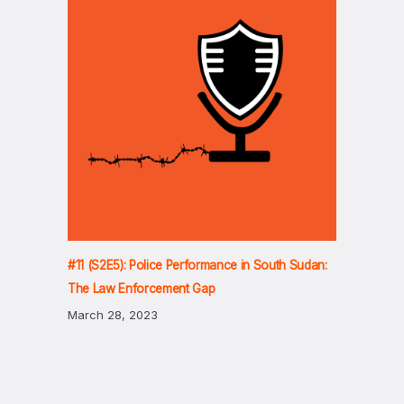
#11 (S2E5): Police Performance in South Sudan:
The Law Enforcement Gap
March 28, 2023