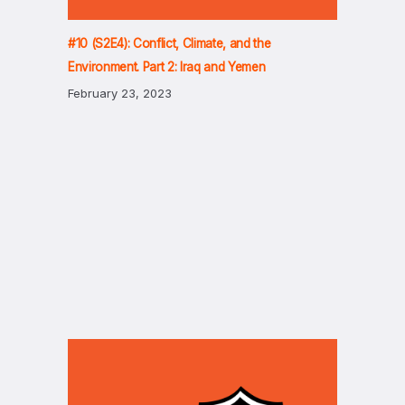
#10 (S2E4): Conflict, Climate, and the
Environment. Part 2: Iraq and Yemen
February 23, 2023