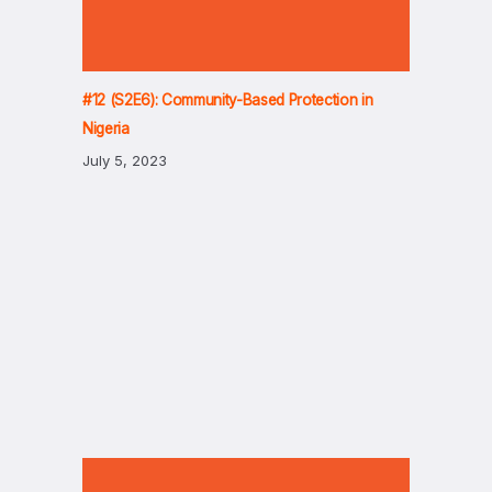
#12 (S2E6): Community-Based Protection in
Nigeria
July 5, 2023