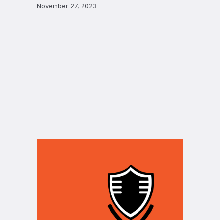
November 27, 2023