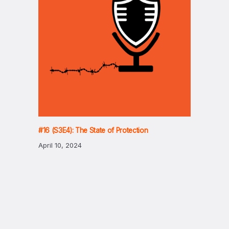
#16 (S3E4): The State of Protection
April 10, 2024