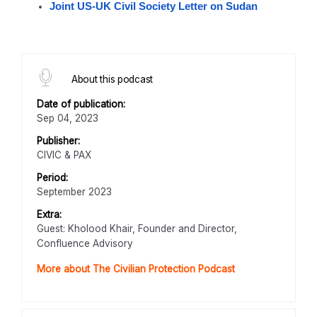
Joint US-UK Civil Society Letter on Sudan
About this podcast
Date of publication:
Sep 04, 2023
Publisher:
CIVIC & PAX
Period:
September 2023
Extra:
Guest: Kholood Khair, Founder and Director,
Confluence Advisory
More about The Civilian Protection Podcast