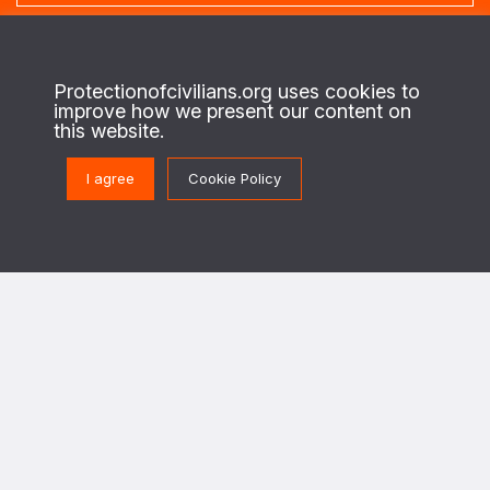
About us
Protectionofcivilians.org uses cookies to
improve how we present our content on
This is the website of the PAX Protection of Civilians program. On the
this website.
ground in regions of conflict, we work with local civilians to identify their
security needs and priorities, and enable security actors to design and
implement strategies to better protect civilians against the destructive
I agree
Cookie Policy
effects of war.
This program is implemented in cooperation with The Netherlands Ministry of
Foreign Affairs.
Get in touch
PoC@paxforpeace.nl
Visit us at
Sint Jacobsstraat 12
3511 BS Utrecht