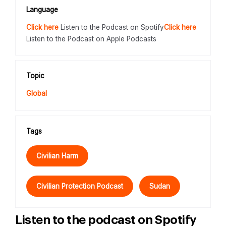
Language
Click here
Listen to the Podcast on Spotify
Click here
Listen to the Podcast on Apple Podcasts
Topic
Global
Tags
Civilian Harm
Civilian Protection Podcast
Sudan
Listen to the podcast on Spotify