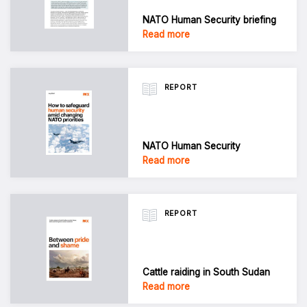
NATO Human Security briefing
Read more
REPORT
NATO Human Security
Read more
REPORT
Cattle raiding in South Sudan
Read more