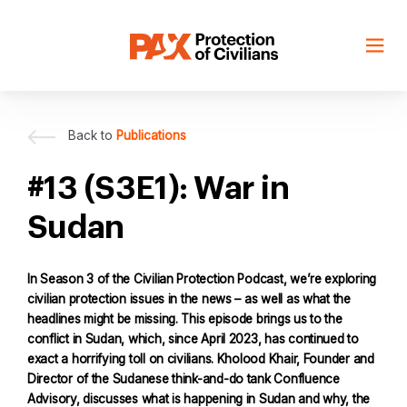
Skip
to
content
Back to
Publications
#13 (S3E1): War in
Sudan
In Season 3 of the Civilian Protection Podcast, we’re exploring
civilian protection issues in the news – as well as what the
headlines might be missing. This episode brings us to the
conflict in Sudan, which, since April 2023, has continued to
exact a horrifying toll on civilians. Kholood Khair, Founder and
Director of the Sudanese think-and-do tank Confluence
Advisory, discusses what is happening in Sudan and why, the