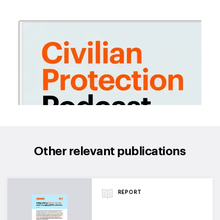
Other relevant publications
REPORT