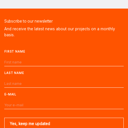
Subscribe to our newsletter
And receive the latest news about our projects on a monthly
basis.
FIRST NAME
LAST NAME
E-MAIL