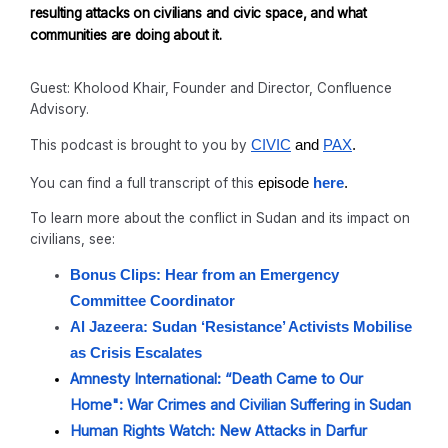
resulting attacks on civilians and civic space, and what
communities are doing about it.
Guest: Kholood Khair, Founder and Director, Confluence
Advisory.
This podcast is brought to you by
CIVIC
and
PAX
.
You can find a full transcript of this
episode
here
.
To learn more about the conflict in Sudan and its impact on
civilians, see:
Bonus Clips: Hear from an Emergency
Committee Coordinator
Al Jazeera: Sudan ‘Resistance’ Activists Mobilise
as Crisis Escalates
Amnesty International: “Death Came to Our
Home": War Crimes and Civilian Suffering in Sudan
Human Rights Watch: New Attacks in Darfur