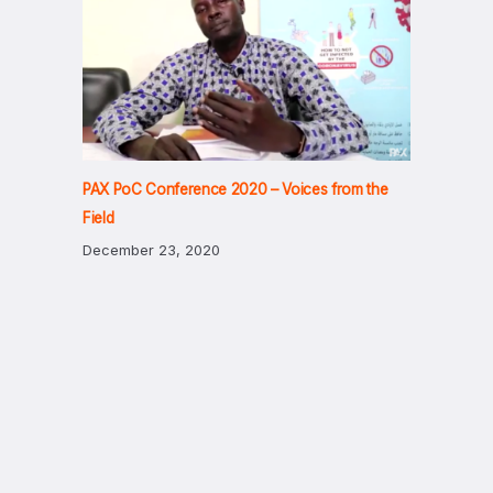
PAX PoC Conference 2020 – Voices from the
Field
December 23, 2020