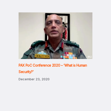
PAX PoC Conference 2020 – ‘What is Human
Security?’
December 23, 2020