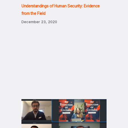
Understandings of Human Security: Evidence
from the Field
December 23, 2020