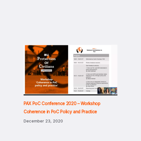
PAX PoC Conference 2020 – Workshop
Coherence in PoC Policy and Practice
December 23, 2020