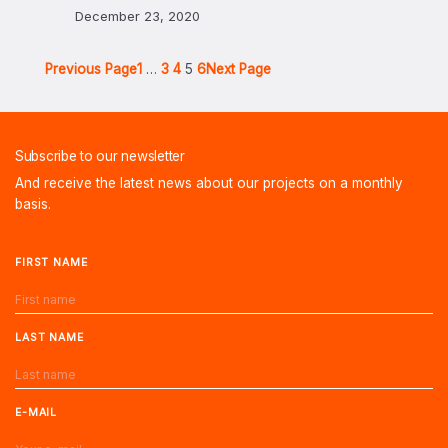
December 23, 2020
Previous Page
1
…
3
4
5
6
Next Page
Subscribe to our newsletter
And receive the latest news about our projects on a monthly
basis.
FIRST NAME
LAST NAME
E-MAIL