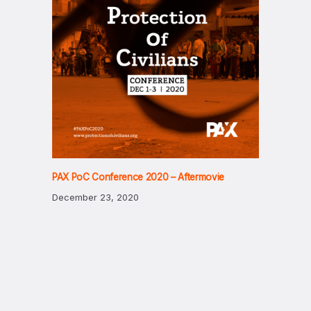
PAX PoC Conference 2020 – Aftermovie
December 23, 2020