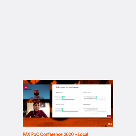
PAX PoC Conference 2020 – Local