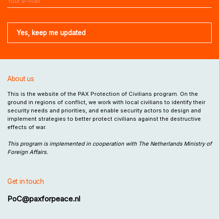
About us
This is the website of the PAX Protection of Civilians program. On the
ground in regions of conflict, we work with local civilians to identify their
security needs and priorities, and enable security actors to design and
implement strategies to better protect civilians against the destructive
effects of war.
This program is implemented in cooperation with The Netherlands Ministry of
Foreign Affairs.
Get in touch
PoC@paxforpeace.nl