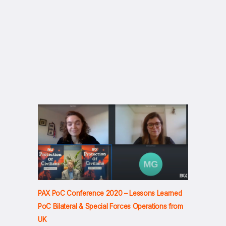
PAX PoC Conference 2020 – Lessons Learned
PoC Bilateral & Special Forces Operations from
UK