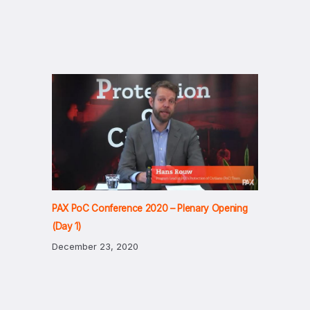
PAX PoC Conference 2020 – Plenary Opening
(Day 1)
December 23, 2020