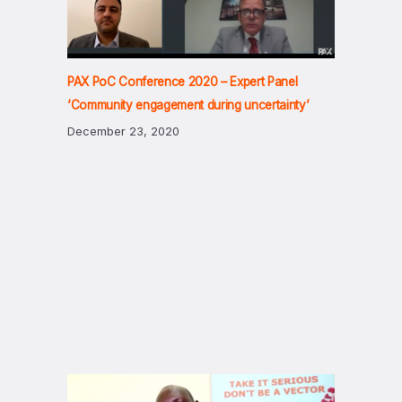
PAX PoC Conference 2020 – Expert Panel
‘Community engagement during uncertainty’
December 23, 2020