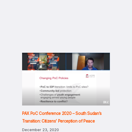
PAX PoC Conference 2020 – South Sudan’s
Transition: Citizens’ Perception of Peace
December 23, 2020