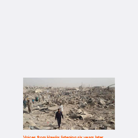
Voices from Hawija: listening six years later