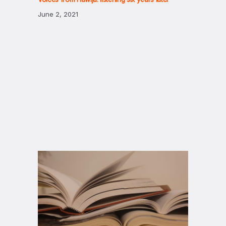
June 2, 2021