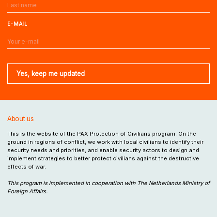
E-MAIL
About us
This is the website of the PAX Protection of Civilians program. On the
ground in regions of conflict, we work with local civilians to identify their
security needs and priorities, and enable security actors to design and
implement strategies to better protect civilians against the destructive
effects of war.
This program is implemented in cooperation with The Netherlands Ministry of
Foreign Affairs.