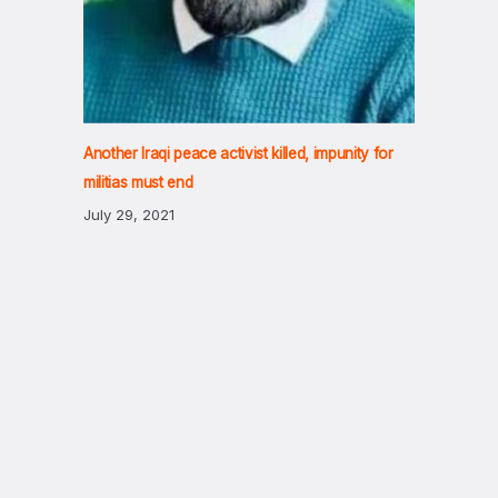
Another Iraqi peace activist killed, impunity for
militias must end
July 29, 2021