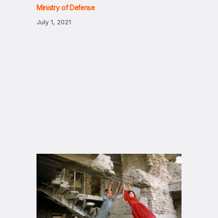
Ministry of Defense
July 1, 2021