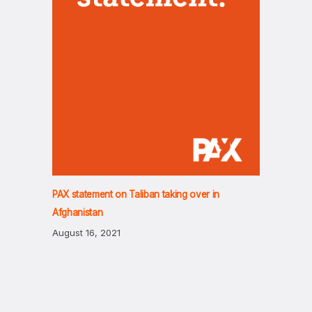
PAX statement on Taliban taking over in
Afghanistan
August 16, 2021