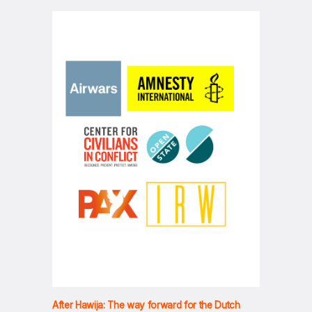
After Hawija: The way forward for the Dutch