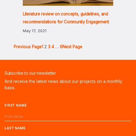
Literature review on concepts, guidelines, and
recommendations for Community Engagement
May 17, 2021
Previous Page
1
2
3
4
…
6
Next Page
Subscribe to our newsletter
And receive the latest news about our projects on a monthly
basis.
FIRST NAME
LAST NAME