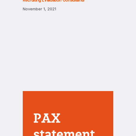
Recruiting Evaluation Consultants
November 1, 2021