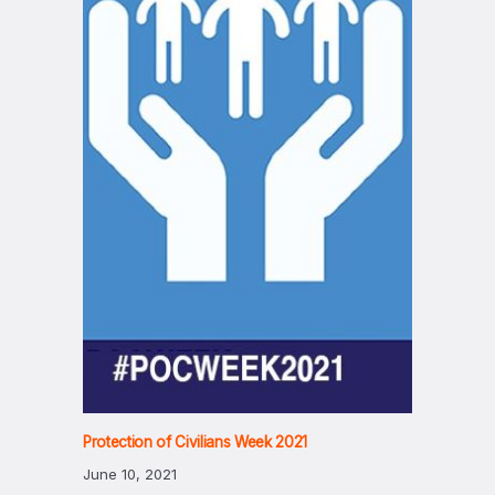
Protection of Civilians Week 2021
June 10, 2021