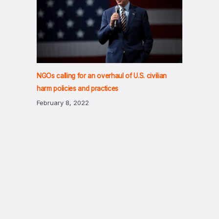
NGOs calling for an overhaul of U.S. civilian
harm policies and practices
February 8, 2022