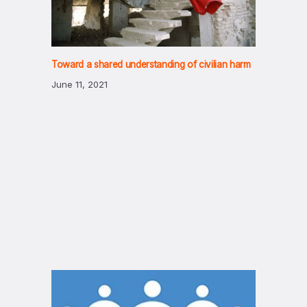
Toward a shared understanding of civilian harm
June 11, 2021