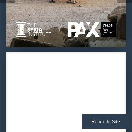
Return to Site