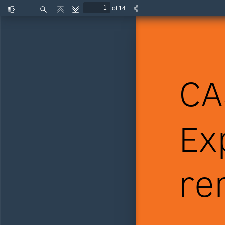
of 14
Toggle
Find
Previous
Next
Sidebar
CA
Ex
re