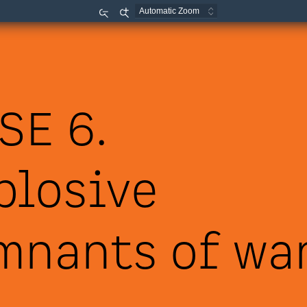
Zoom
Zoom
Out
In
SE 6.
plosive 
mnants of war