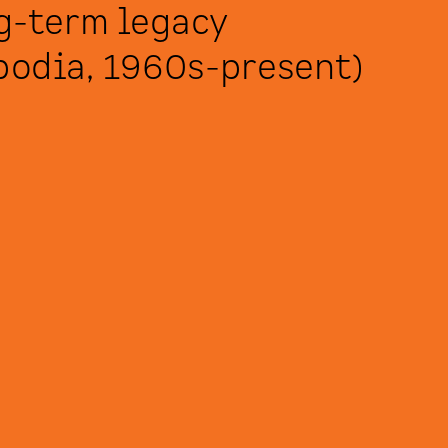
g-term legacy 
odia, 1960s-present) 