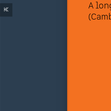
A lon
(Camb