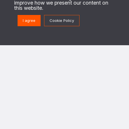
About us
improve how we present our content on
this website.
This is the website of the PAX Protection of Civilians program. On the
ground in regions of conflict, we work with local civilians to identify their
I agree
Cookie Policy
security needs and priorities, and enable security actors to design and
implement strategies to better protect civilians against the destructive
effects of war.
This program is implemented in cooperation with The Netherlands Ministry of
Foreign Affairs.
Get in touch
PoC@paxforpeace.nl
Visit us at
Sint Jacobsstraat 12
3511 BS Utrecht
The Netherlands