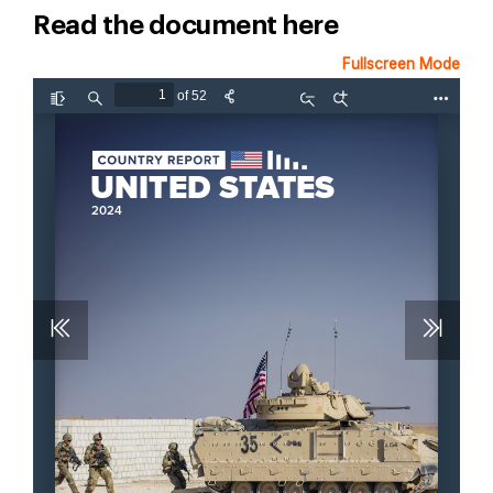
Read the document here
Fullscreen Mode