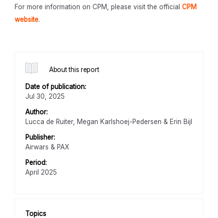
For more information on CPM, please visit the official
CPM
website
.
About this report
Date of publication:
Jul 30, 2025
Author:
Lucca de Ruiter, Megan Karlshoej-Pedersen & Erin Bijl
Publisher:
Airwars & PAX
Period:
April 2025
Topics