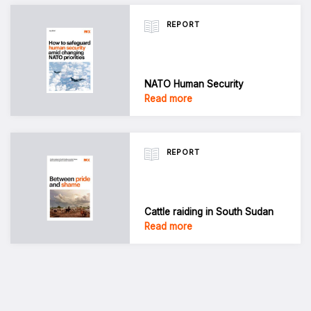
REPORT
NATO Human Security
Read more
REPORT
Cattle raiding in South Sudan
Read more