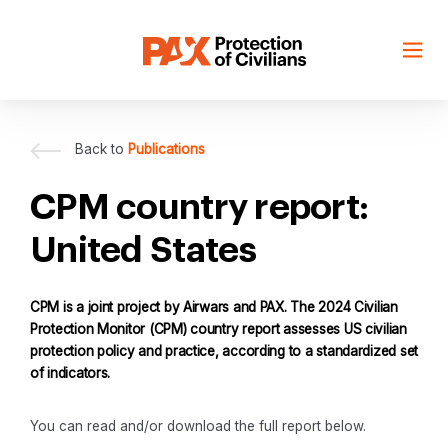
Skip
to
content
Back to
Publications
CPM country report:
United States
CPM is a joint project by Airwars and PAX. The 2024 Civilian
Protection Monitor (CPM) country report assesses US civilian
protection policy and practice, according to a standardized set
of indicators.
You can read and/or download the full report below.