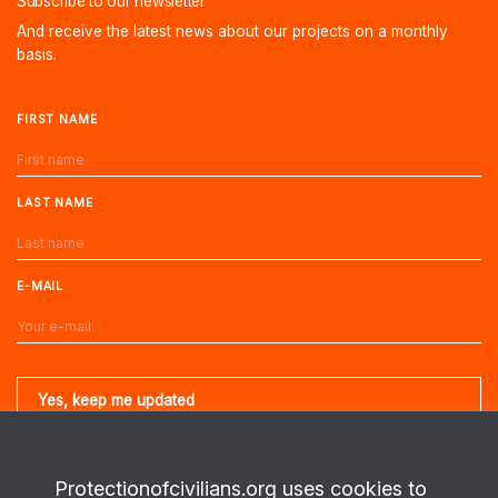
Subscribe to our newsletter
And receive the latest news about our projects on a monthly
basis.
FIRST NAME
LAST NAME
E-MAIL
Protectionofcivilians.org uses cookies to