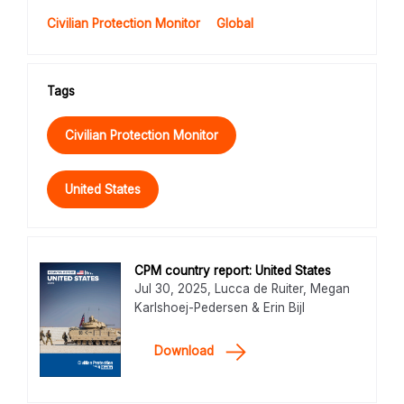
Civilian Protection Monitor
Global
Tags
Civilian Protection Monitor
United States
CPM country report: United States
Jul 30, 2025, Lucca de Ruiter, Megan
Karlshoej-Pedersen & Erin Bijl
Download