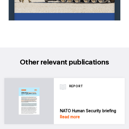
Other relevant publications
REPORT
NATO Human Security briefing
Read more