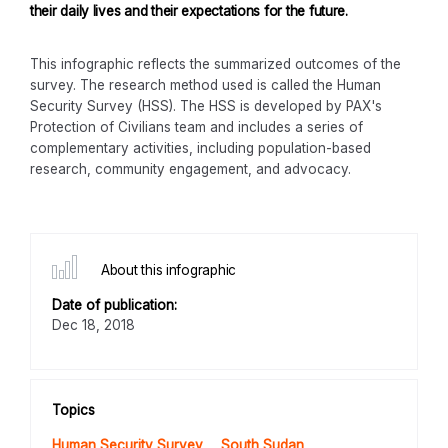
their daily lives and their expectations for the future.
This infographic reflects the summarized outcomes of the
survey. The research method used is called the Human
Security Survey (HSS). The HSS is developed by PAX's
Protection of Civilians team and includes a series of
complementary activities, including population-based
research, community engagement, and advocacy.
About this infographic
Date of publication:
Dec 18, 2018
Topics
Human Security Survey
South Sudan