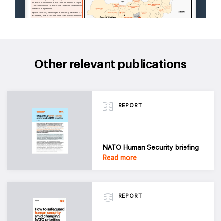
Other relevant publications
REPORT
NATO Human Security briefing
Read more
REPORT