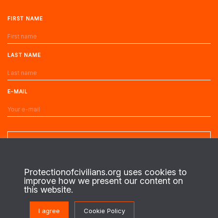
FIRST NAME
LAST NAME
E-MAIL
Protectionofcivilians.org uses cookies to
improve how we present our content on
About us
this website.
This is the website of the PAX Protection of Civilians program. On the
I agree
Cookie Policy
ground in regions of conflict, we work with local civilians to identify their