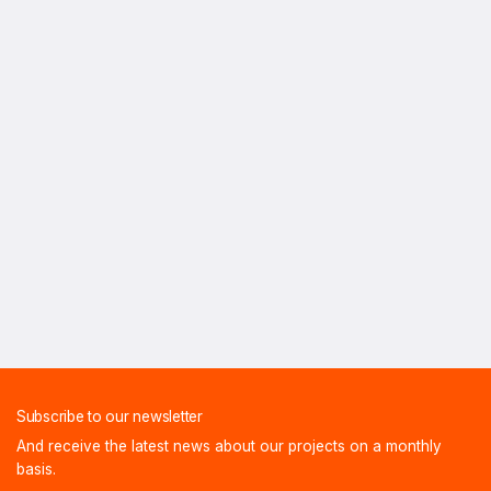
Subscribe to our newsletter
And receive the latest news about our projects on a monthly
basis.