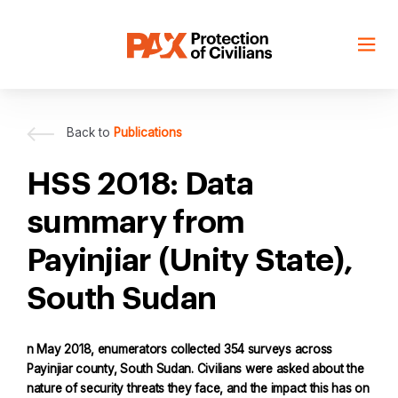
Skip
to
content
Back to
Publications
HSS 2018: Data
summary from
Payinjiar (Unity State),
South Sudan
n May 2018, enumerators collected 354 surveys across
Payinjiar county, South Sudan. Civilians were asked about the
nature of security threats they face, and the impact this has on