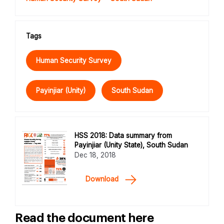
Tags
Human Security Survey
Payinjiar (Unity)
South Sudan
HSS 2018: Data summary from
Payinjiar (Unity State), South Sudan
Dec 18, 2018
Download
Read the document here