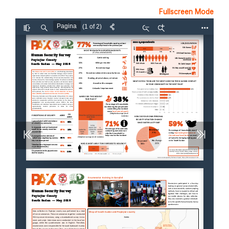
Fullscreen Mode