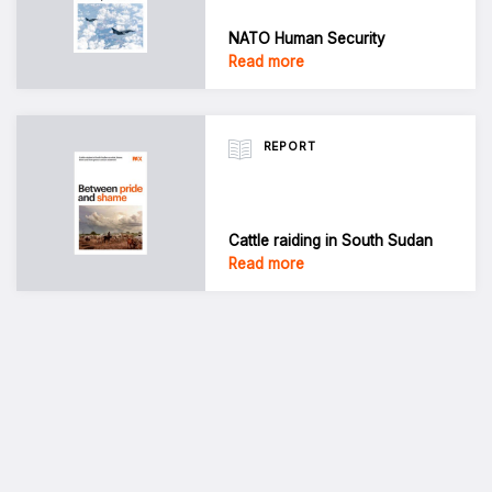
NATO Human Security
Read more
REPORT
Cattle raiding in South Sudan
Read more