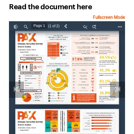
Read the document here
Fullscreen Mode