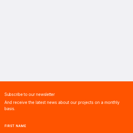
Subscribe to our newsletter
And receive the latest news about our projects on a monthly
basis.
FIRST NAME