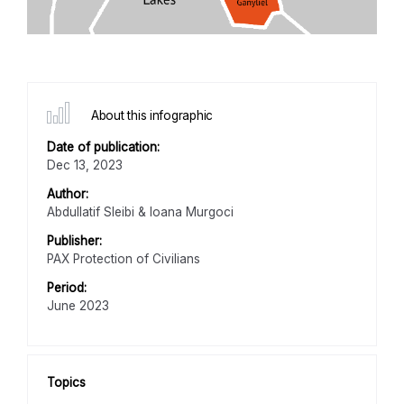
About this infographic
Date of publication:
Dec 13, 2023
Author:
Abdullatif Sleibi & Ioana Murgoci
Publisher:
PAX Protection of Civilians
Period:
June 2023
Topics