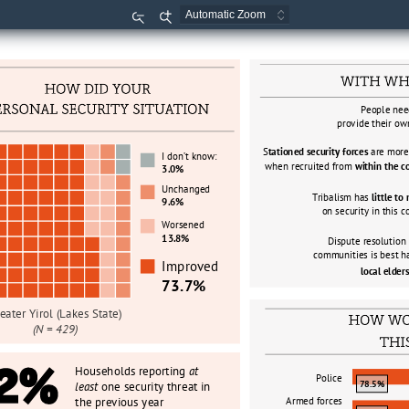
Zoom
Zoom
Out
In
People nee
provide their ow
S
tationed security forces 
are more 
I don
’
t know:
when recruited from 
within the 
3.0%
Unchanged
Tribalism has 
little to
9.6%
on security in this
Worsened 
13.8%
Dispute resolution
communities is best h
Improved
local elders
73.7%
eater Yirol (Lakes State)
(N = 429)
2%
Households reporting 
at 
Police
78.5%
least 
one security threat in 
the previous year
Armed forces 