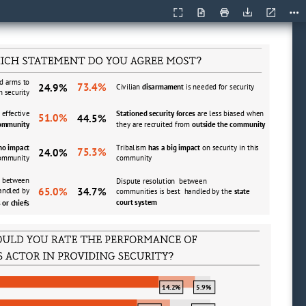
Current
Presentation
Open
Print
Download
Too
View
Mode
?
d arms to 
73.4%
24.9%
Civilian
disarmament 
is needed for security
n security
effective 
Stationed security forces
are less biased when 
51.0%
44.5%
community 
they are recruited from 
outside the community 
 no impact 
Tribalism 
has a big impact 
on security in this 
75.3%
24.0%
 community
community
  between 
Dispute resolution  between 
65.0%
34.7%
andled by 
communities is best  handled by the 
state 
court system
 or chiefs
?
14.2%
5.9%