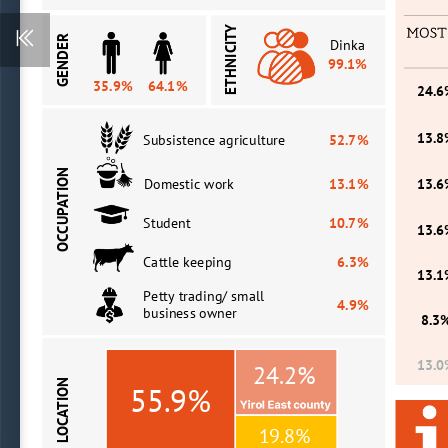
ETHNICITY
GENDER
Dinka 
99.1%
35.9%
64.1%
24.
13.
Subsistence agriculture 
52.7%
OCCUPATION
Domestic
work
13.1%
13.
Student
10.7%
13.
Cattle keeping
6.3%
13.
Petty trading/ small 
4.9%
business owner
8.3
13.
24.2%
LOCATION
55.9%
19.8%