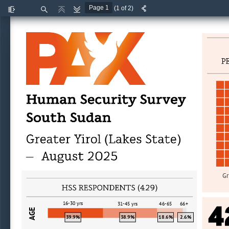
(1 of 2)
Toggle
Find
Previous
Next
Sidebar
(
)
—
Gr
(
)
4
16
-
30 yrs
31
-
45 yrs
46
-
65
66+
AGE
39.9%
38.9%
18.6%
2.6%