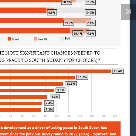
10.7%
13.2%
6.9%
34.3%
24.5%
2.1%
16.4%
4.1%
Bad
Good
Just OK
(
)?
19.4%
13.2%
11.1%
9.5%
8.3%
7.4%
7.2%
%
2%
4%
6%
8%
10%
12%
14%
16%
18%
20%
ic development as a driver of lasting peace in South Sudan has 
stent since the previous survey round in 2022 (20%). Improved food 