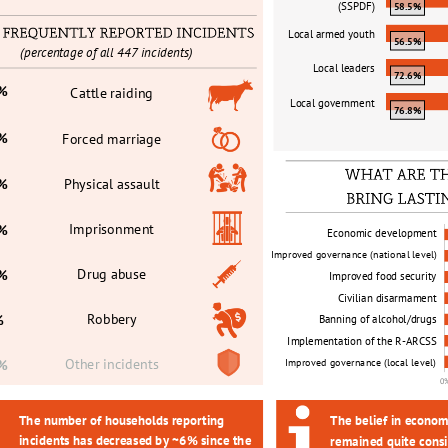
(SSPDF)
58.5%
Local armed youth
56.5%
(percentage of all 447 incidents)
Local leaders
72.6%
6%
Cattle raiding
Local government
76.8%
8%
Forced marriage
Physical assault
6%
Imprisonment
6%
Economic development
Improved governance (national level) 
Drug abuse
1%
Improved food security
Civilian disarmament
Robbery
%
Banning of alcohol/drugs
Implementation of the R
-
ARCSS
Other incidents
Improved governance (local level)
0%
0
The number of households reporting 
The belief in econom
incidents has decreased by ~6% since the 
remained quite consi