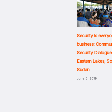
Security is everyo
business: Commun
Security Dialogue
Eastern Lakes, S
Sudan
June 5, 2019