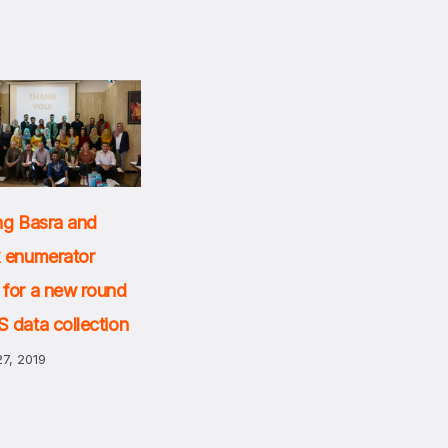
ng Basra and
k enumerator
 for a new round
 data collection
7, 2019