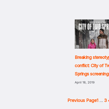
Breaking stereoty
conflict: City of 
Springs screening
April 18, 2019
Previous Page
1
…
3