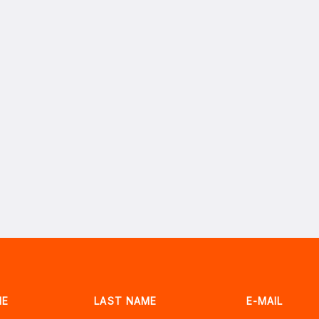
ME
LAST NAME
E-MAIL