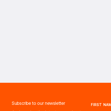
Subscribe to our newsletter
FIRST NA