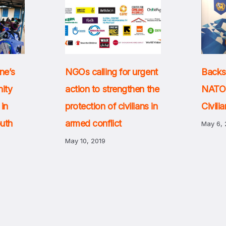
Backs
ne’s
NGOs calling for urgent
NATO 
ity
action to strengthen the
Civili
 in
protection of civilians in
outh
armed conflict
May 6, 
May 10, 2019