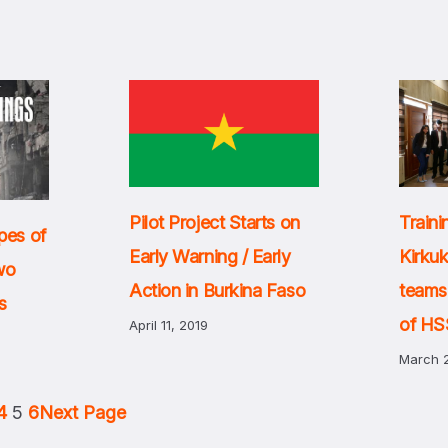
Pilot Project Starts on
Traini
pes of
Early Warning / Early
Kirku
Two
Action in Burkina Faso
teams
s
of HSS
April 11, 2019
March 2
4
5
6
Next Page