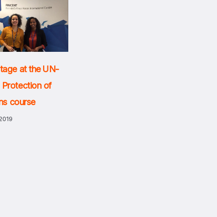
tage at the UN-
Protection of
ans course
2019