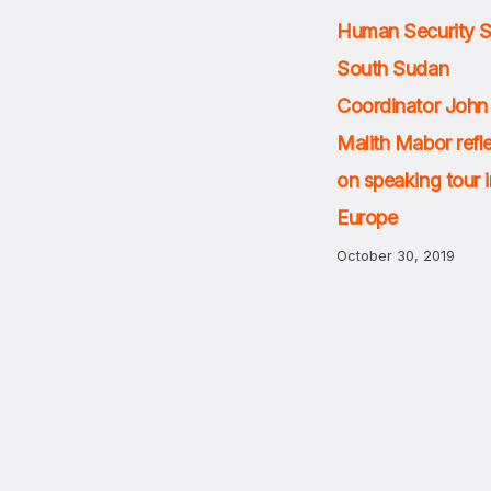
Human Security 
South Sudan
Coordinator John
Malith Mabor refl
on speaking tour i
Europe
October 30, 2019