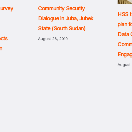
Survey
Community Security
HSS t
Dialogue in Juba, Jubek
plan f
State (South Sudan)
Data 
ects
August 26, 2019
Comm
n
Enga
August 