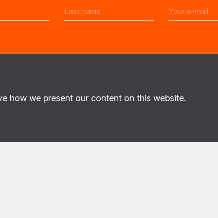
ve how we present our content on this website.
ut PoC
About us
This is the website of the PAX 
program. On the ground in regi
with local civilians to identify
priorities, and enable security
implement strategies to better 
the destructive effects of war
This program is implemented
Netherlands Ministry of Forei