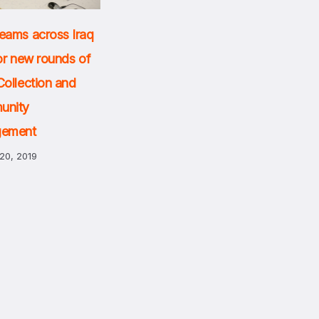
eams across Iraq
or new rounds of
Collection and
unity
gement
20, 2019