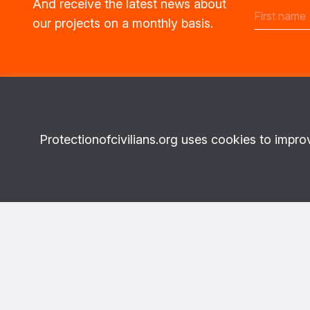
And receive the latest news about
our projects on a monthly basis.
Protectionofcivilians.org uses cookies to impro
Topics
More abo
What we do
About Us
Where we work
Privacy
News & Publications