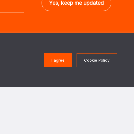
Get in touch
I agree
Cookie Policy
Protection of Civilians
PoC@paxforpeace.nl
ons of conflict, we work
 their security needs and
 actors to design and
Visit us at
protect civilians against
.
Sint Jacobsstraat 12
3511 BS Utrecht
 in cooperation with The
The Netherlands
gn Affairs.