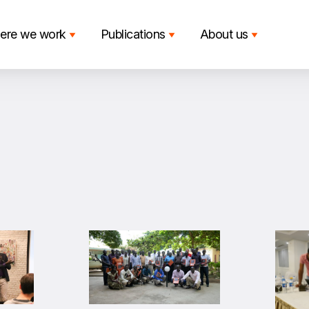
ere we work
Publications
About us